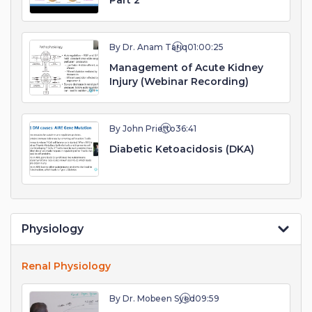
Part 2
By Dr. Anam Tariq
01:00:25
Management of Acute Kidney
Injury (Webinar Recording)
By John Prietto
36:41
Diabetic Ketoacidosis (DKA)
Physiology
Renal Physiology
By Dr. Mobeen Syed
09:59