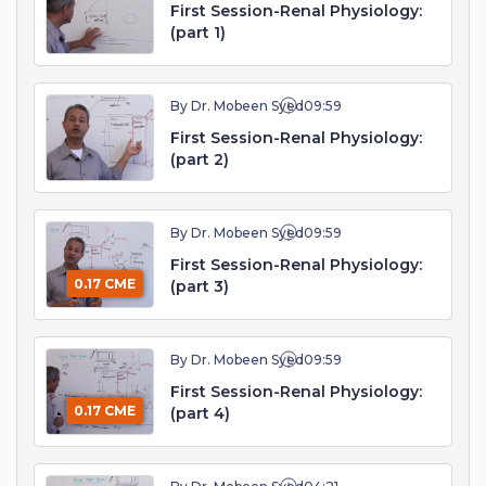
First Session-Renal Physiology:
(part 1)
By Dr. Mobeen Syed
09:59
First Session-Renal Physiology:
(part 2)
By Dr. Mobeen Syed
09:59
First Session-Renal Physiology:
0.17 CME
(part 3)
By Dr. Mobeen Syed
09:59
First Session-Renal Physiology:
0.17 CME
(part 4)