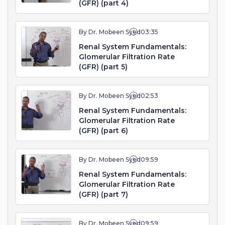
(GFR) (part 4)
By Dr. Mobeen Syed
03:35
Renal System Fundamentals:
Glomerular Filtration Rate
(GFR) (part 5)
By Dr. Mobeen Syed
02:53
Renal System Fundamentals:
Glomerular Filtration Rate
(GFR) (part 6)
By Dr. Mobeen Syed
09:59
Renal System Fundamentals:
Glomerular Filtration Rate
(GFR) (part 7)
By Dr. Mobeen Syed
09:59