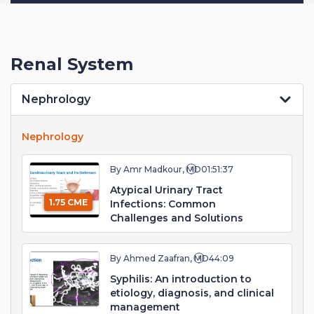
Renal System
Nephrology
Nephrology
By Amr Madkour, MD
01:51:37
Atypical Urinary Tract
1.75 CME
Infections: Common
Challenges and Solutions
By Ahmed Zaafran, MD
44:09
Syphilis: An introduction to
etiology, diagnosis, and clinical
management