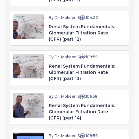
By Dr. Mobeen Syed
04:32
Renal System Fundamentals:
Glomerular Filtration Rate
(GFR) (part 12)
By Dr. Mobeen Syed
09:59
Renal System Fundamentals:
Glomerular Filtration Rate
(GFR) (part 13)
By Dr. Mobeen Syed
06:58
Renal System Fundamentals:
Glomerular Filtration Rate
(GFR) (part 14)
By Dr. Mobeen Syed
09:59