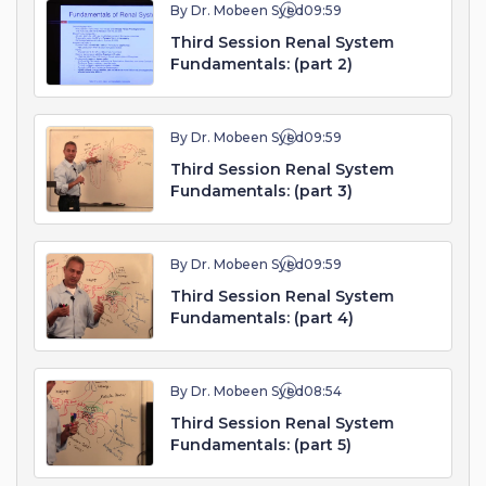
By Dr. Mobeen Syed
09:59
Third Session Renal System
Fundamentals: (part 2)
By Dr. Mobeen Syed
09:59
Third Session Renal System
Fundamentals: (part 3)
By Dr. Mobeen Syed
09:59
Third Session Renal System
Fundamentals: (part 4)
By Dr. Mobeen Syed
08:54
Third Session Renal System
Fundamentals: (part 5)