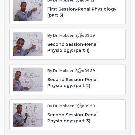
By Dr. Mobeen Syed
04:21
First Session-Renal Physiology:
(part 5)
By Dr. Mobeen Syed
09:59
Second Session-Renal
Physiology: (part 1)
By Dr. Mobeen Syed
09:59
Second Session-Renal
Physiology: (part 2)
By Dr. Mobeen Syed
09:59
Second Session-Renal
Physiology: (part 3)