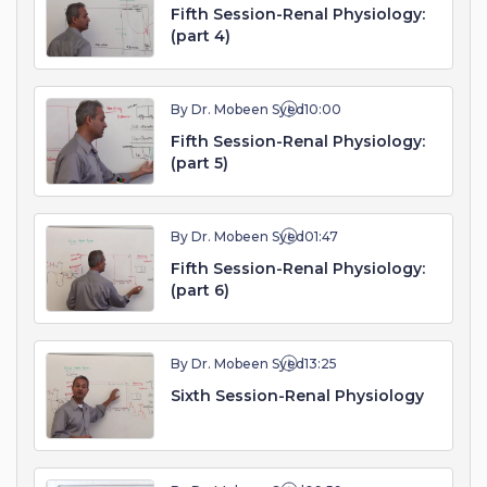
Fifth Session-Renal Physiology:
(part 4)
By Dr. Mobeen Syed
10:00
Fifth Session-Renal Physiology:
(part 5)
By Dr. Mobeen Syed
01:47
Fifth Session-Renal Physiology:
(part 6)
By Dr. Mobeen Syed
13:25
Sixth Session-Renal Physiology