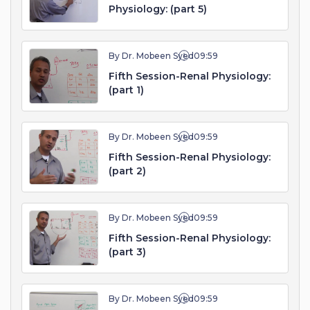
Physiology: (part 5)
By Dr. Mobeen Syed
09:59
Fifth Session-Renal Physiology:
(part 1)
By Dr. Mobeen Syed
09:59
Fifth Session-Renal Physiology:
(part 2)
By Dr. Mobeen Syed
09:59
Fifth Session-Renal Physiology:
(part 3)
By Dr. Mobeen Syed
09:59