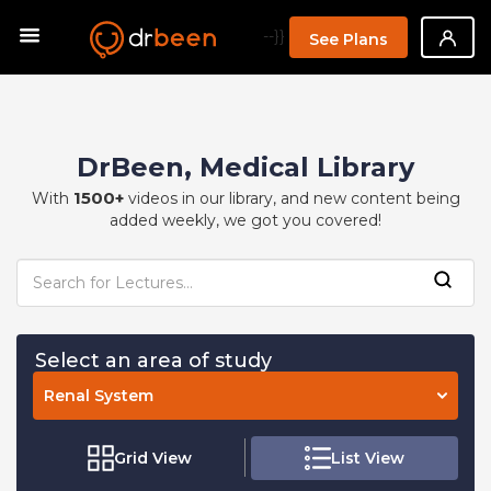
--}}
See Plans
DrBeen, Medical Library
1500+
With
videos in our library, and new content being
added weekly, we got you covered!
Select an area of study
Renal System
Grid View
List View