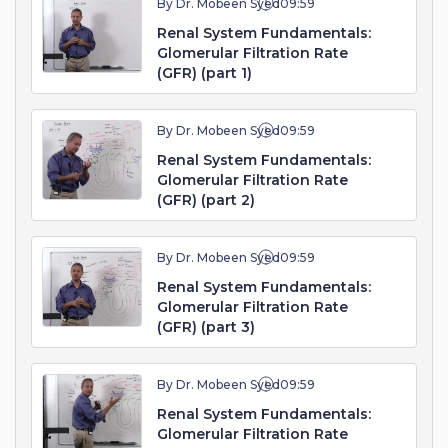
By Dr. Mobeen Syed
09:59
Renal System Fundamentals:
Glomerular Filtration Rate
(GFR) (part 1)
By Dr. Mobeen Syed
09:59
Renal System Fundamentals:
Glomerular Filtration Rate
(GFR) (part 2)
By Dr. Mobeen Syed
09:59
Renal System Fundamentals:
Glomerular Filtration Rate
(GFR) (part 3)
By Dr. Mobeen Syed
09:59
Renal System Fundamentals:
Glomerular Filtration Rate