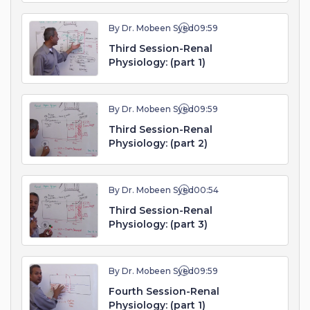
By Dr. Mobeen Syed
09:59
Third Session-Renal
Physiology: (part 1)
By Dr. Mobeen Syed
09:59
Third Session-Renal
Physiology: (part 2)
By Dr. Mobeen Syed
00:54
Third Session-Renal
Physiology: (part 3)
By Dr. Mobeen Syed
09:59
Fourth Session-Renal
Physiology: (part 1)