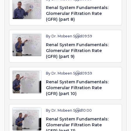
Renal System Fundamentals:
Glomerular Filtration Rate
(GFR) (part 8)
By Dr. Mobeen Syed
09:59
Renal System Fundamentals:
Glomerular Filtration Rate
(GFR) (part 9)
By Dr. Mobeen Syed
09:59
Renal System Fundamentals:
Glomerular Filtration Rate
(GFR) (part 10)
By Dr. Mobeen Syed
10:00
Renal System Fundamentals:
Glomerular Filtration Rate
(GFR) (part 11)