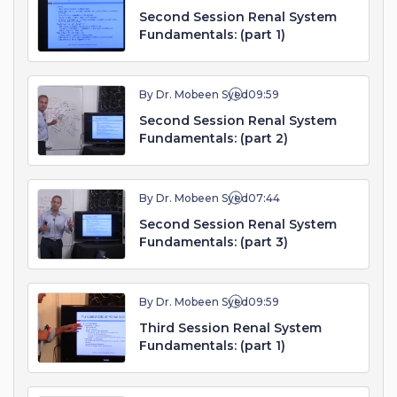
Second Session Renal System
Fundamentals: (part 1)
By Dr. Mobeen Syed
09:59
Second Session Renal System
Fundamentals: (part 2)
By Dr. Mobeen Syed
07:44
Second Session Renal System
Fundamentals: (part 3)
By Dr. Mobeen Syed
09:59
Third Session Renal System
Fundamentals: (part 1)