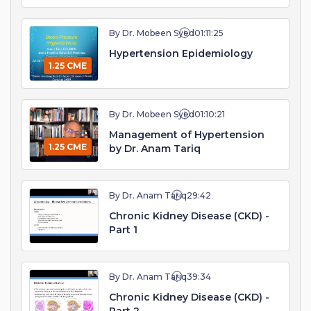
By Dr. Mobeen Syed
01:11:25
Hypertension Epidemiology
1.25 CME
By Dr. Mobeen Syed
01:10:21
Management of Hypertension
1.25 CME
by Dr. Anam Tariq
By Dr. Anam Tariq
29:42
Chronic Kidney Disease (CKD) -
Part 1
By Dr. Anam Tariq
39:34
Chronic Kidney Disease (CKD) -