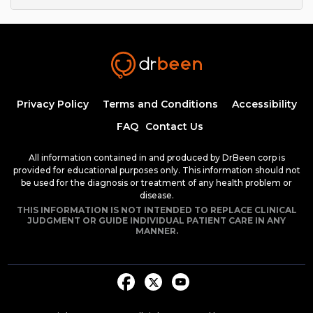
Privacy Policy
Terms and Conditions
Accessibility
FAQ
Contact Us
All information contained in and produced by DrBeen corp is
provided for educational purposes only. This information should not
be used for the diagnosis or treatment of any health problem or
disease.
THIS INFORMATION IS NOT INTENDED TO REPLACE CLINICAL
JUDGMENT OR GUIDE INDIVIDUAL PATIENT CARE IN ANY
MANNER.