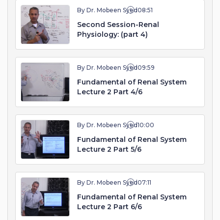
By Dr. Mobeen Syed
08:51
Second Session-Renal
Physiology: (part 4)
By Dr. Mobeen Syed
09:59
Fundamental of Renal System
Lecture 2 Part 4/6
By Dr. Mobeen Syed
10:00
Fundamental of Renal System
Lecture 2 Part 5/6
By Dr. Mobeen Syed
07:11
Fundamental of Renal System
Lecture 2 Part 6/6