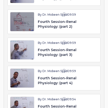
By Dr. Mobeen Syed
09:59
Fourth Session-Renal
Physiology: (part 2)
By Dr. Mobeen Syed
09:59
Fourth Session-Renal
Physiology: (part 3)
By Dr. Mobeen Syed
09:59
Fourth Session-Renal
Physiology: (part 4)
By Dr. Mobeen Syed
09:54
Fourth Session-Renal