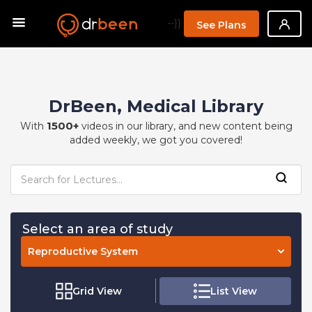
--}}
See Plans
DrBeen, Medical Library
1500+
With
videos in our library, and new content being
added weekly, we got you covered!
Select an area of study
Reproductive System
Grid View
List View