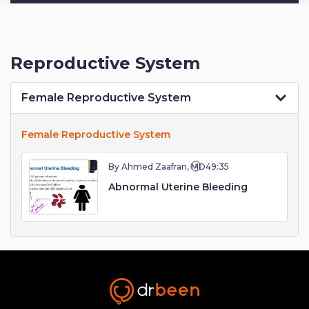
Reproductive System
Female Reproductive System
Female Reproductive System
By Ahmed Zaafran, MD
49:35
Abnormal Uterine Bleeding