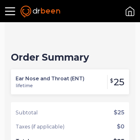
Order Summary
Ear Nose and Throat (ENT)
25
$
lifetime
$25
Subtotal
$0
Taxes (if applicable)