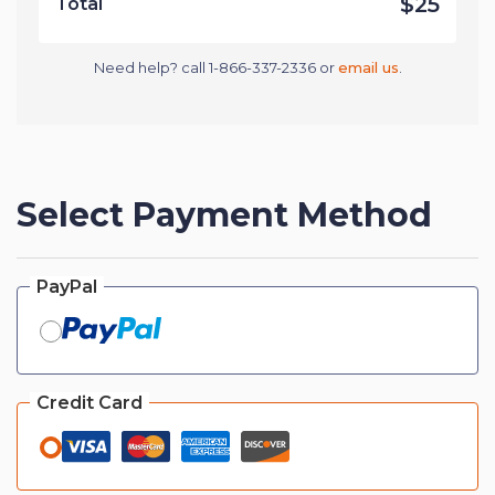
$25
Total
Need help? call 1-866-337-2336 or
email us
.
Select Payment Method
PayPal
Credit Card