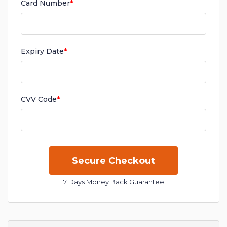
Card Number
*
Expiry Date
*
CVV Code
*
7 Days Money Back Guarantee