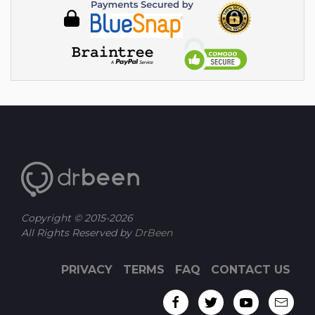
Copyright © 2015-
2026
All Rights Reserved by
DrBeen
PRIVACY
TERMS
FAQ
CONTACT US