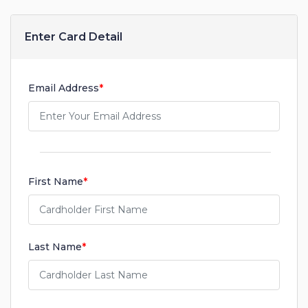
Enter Card Detail
Email Address
*
First Name
*
Last Name
*