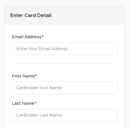
Enter Card Detail
Email Address
*
First Name
*
Last Name
*