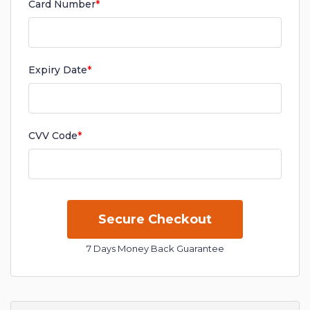
Card Number
*
Expiry Date
*
CVV Code
*
7 Days Money Back Guarantee