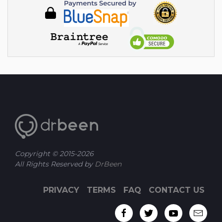
Copyright © 2015-
2026
All Rights Reserved by
DrBeen
PRIVACY
TERMS
FAQ
CONTACT US