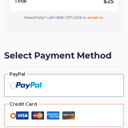
$25
Total
Need help? call 1-866-337-2336 or
email us
.
Select Payment Method
PayPal
Credit Card