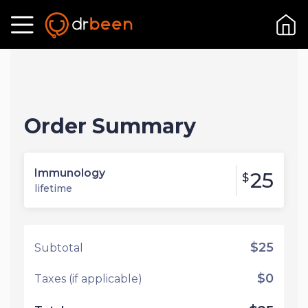
Order Summary
Immunology
25
$
lifetime
$25
Subtotal
$0
Taxes (if applicable)