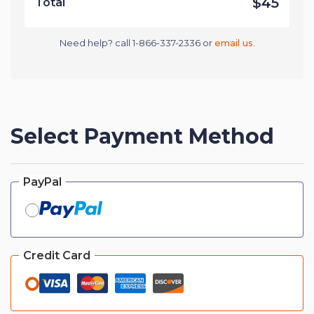
$45
Total
Need help? call 1-866-337-2336 or
email us
.
Select Payment Method
PayPal
Credit Card