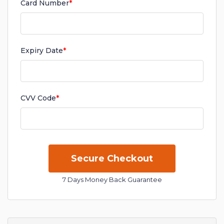
Card Number
*
Expiry Date
*
CVV Code
*
7 Days Money Back Guarantee