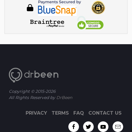
Copyright © 2015-
2026
All Rights Reserved by
DrBeen
PRIVACY
TERMS
FAQ
CONTACT US