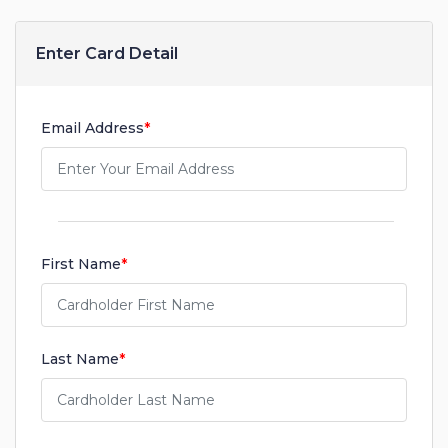
Enter Card Detail
Email Address
*
First Name
*
Last Name
*