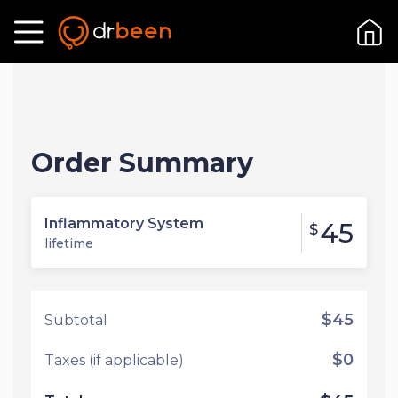
Order Summary
Inflammatory System
45
$
lifetime
$45
Subtotal
$0
Taxes (if applicable)