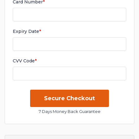
Card Number
*
Expiry Date
*
CVV Code
*
7 Days Money Back Guarantee