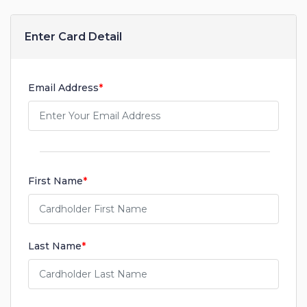
Enter Card Detail
Email Address
*
First Name
*
Last Name
*