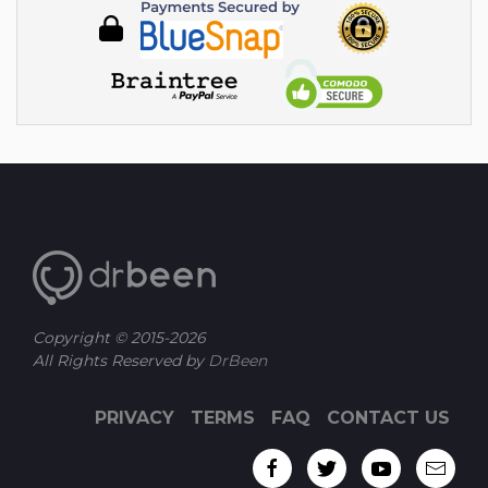
Copyright © 2015-
2026
All Rights Reserved by
DrBeen
PRIVACY
TERMS
FAQ
CONTACT US