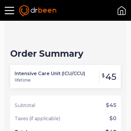
Order Summary
Intensive Care Unit (ICU/CCU)
45
$
lifetime
$45
Subtotal
$0
Taxes (if applicable)