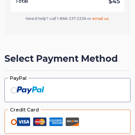
$45
Total
Need help? call 1-866-337-2336 or
email us
.
Select Payment Method
PayPal
Credit Card