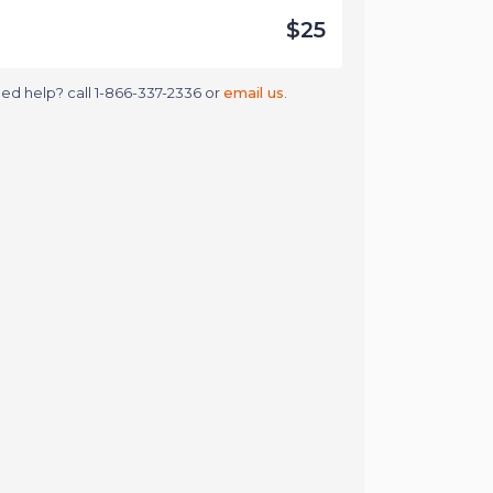
$25
ed help? call 1-866-337-2336 or
email us
.