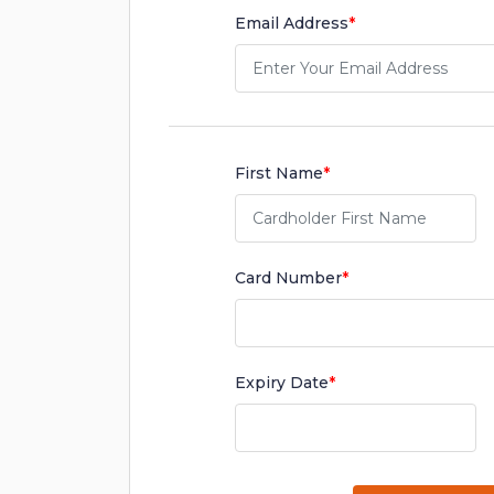
Email Address
*
First Name
*
Card Number
*
Expiry Date
*