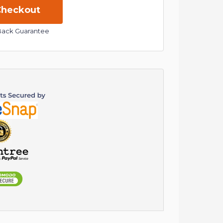
Back Guarantee