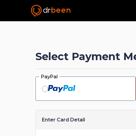
Select Payment M
PayPal
Enter Card Detail