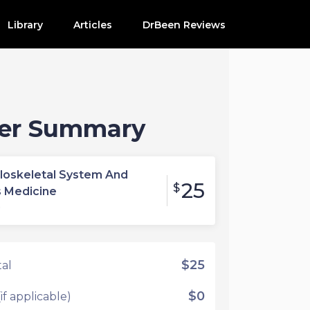
Library
Articles
DrBeen Reviews
er Summary
loskeletal System And
25
$
s Medicine
e
$25
al
$0
if applicable)