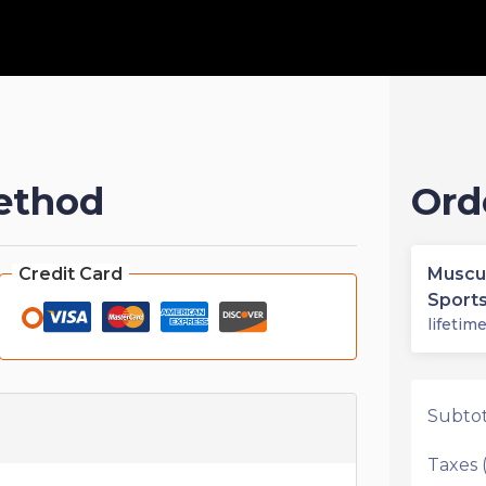
ethod
Ord
Credit Card
Muscu
Sport
lifetim
Subtot
Taxes (