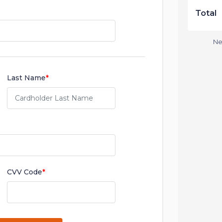
Total
Ne
Last Name
*
CVV Code
*