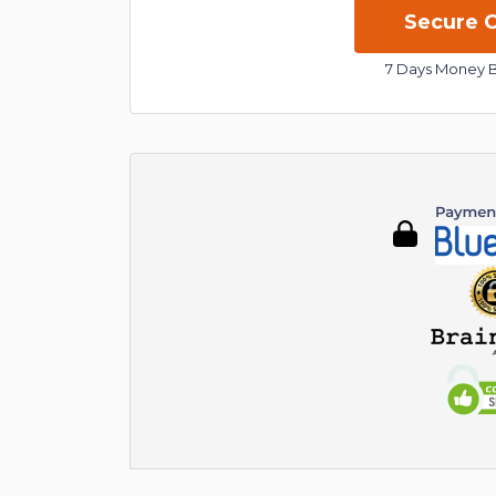
7 Days Money 