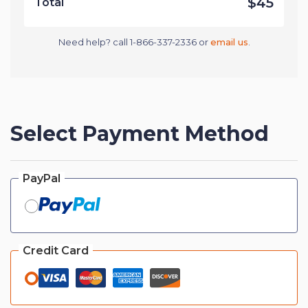
$45
Total
Need help? call 1-866-337-2336 or
email us
.
Select Payment Method
PayPal
Credit Card