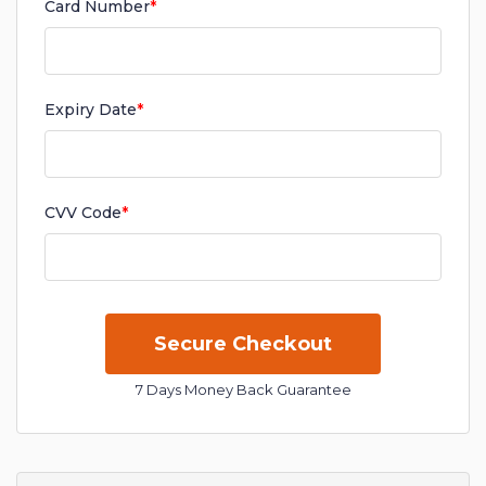
Card Number
*
Expiry Date
*
CVV Code
*
7 Days Money Back Guarantee