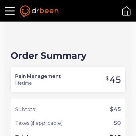
Order Summary
Pain Management
45
$
lifetime
$45
Subtotal
$0
Taxes (if applicable)