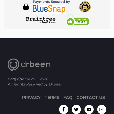
Copyright © 2015-
2026
All Rights Reserved by
DrBeen
PRIVACY
TERMS
FAQ
CONTACT US