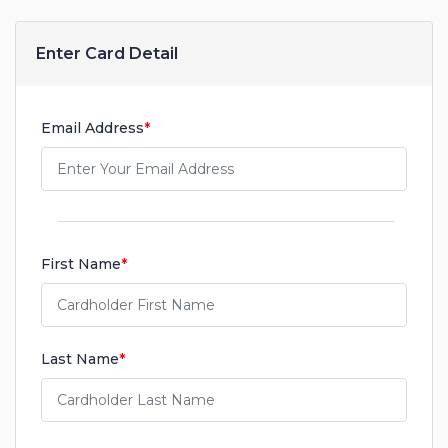
Enter Card Detail
Email Address
*
First Name
*
Last Name
*