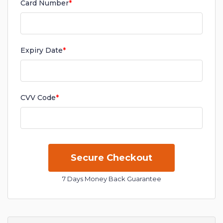
Card Number
*
Expiry Date
*
CVV Code
*
7 Days Money Back Guarantee