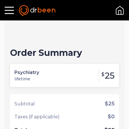
Order Summary
Psychiatry
25
$
lifetime
$25
Subtotal
$0
Taxes (if applicable)