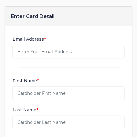
Enter Card Detail
Email Address
*
First Name
*
Last Name
*