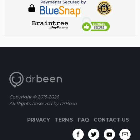
Copyright © 2015-
2026
All Rights Reserved by
DrBeen
PRIVACY
TERMS
FAQ
CONTACT US