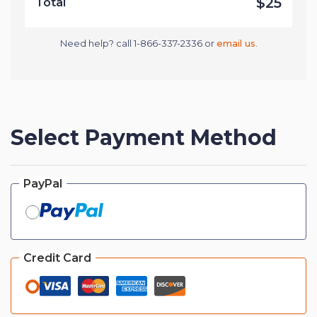
$25
Total
Need help? call 1-866-337-2336 or
email us
.
Select Payment Method
PayPal
Credit Card