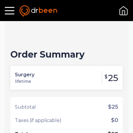
Order Summary
Surgery
25
$
lifetime
$25
Subtotal
$0
Taxes (if applicable)