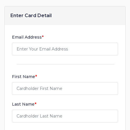
Enter Card Detail
Email Address
*
First Name
*
Last Name
*