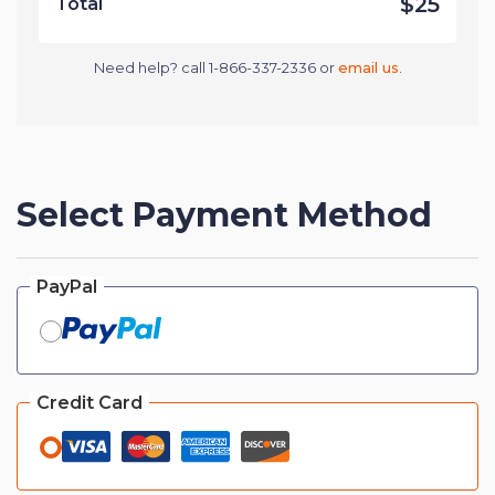
$25
Total
Need help? call 1-866-337-2336 or
email us
.
Select Payment Method
PayPal
Credit Card