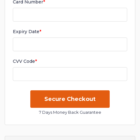
Card Number
*
Expiry Date
*
CVV Code
*
7 Days Money Back Guarantee