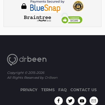
Copyright © 2015-
2026
All Rights Reserved by
DrBeen
PRIVACY
TERMS
FAQ
CONTACT US