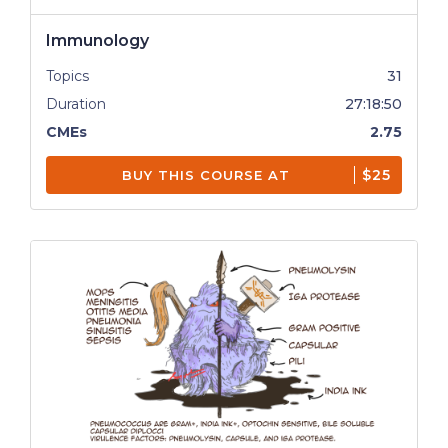
Immunology
Topics
31
Duration
27:18:50
CMEs
2.75
$25
BUY THIS COURSE AT