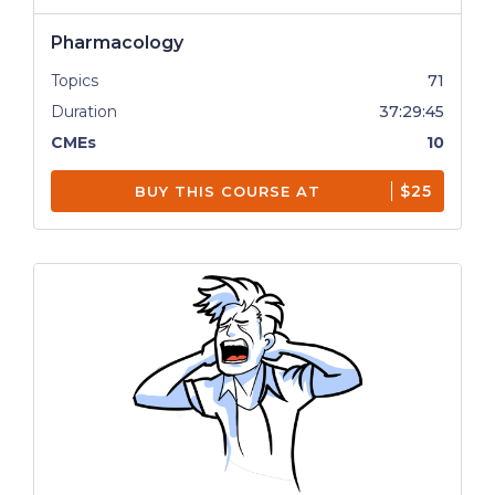
Pharmacology
Topics
71
Duration
37:29:45
CMEs
10
$25
BUY THIS COURSE AT