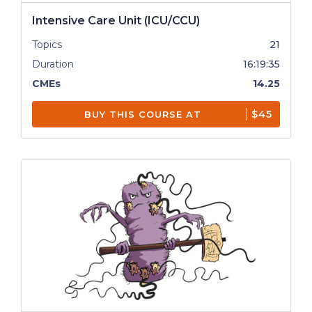
Intensive Care Unit (ICU/CCU)
Topics
21
Duration
16:19:35
CMEs
14.25
$45
BUY THIS COURSE AT