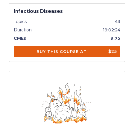
Infectious Diseases
Topics
43
Duration
19:02:24
CMEs
9.75
$25
BUY THIS COURSE AT