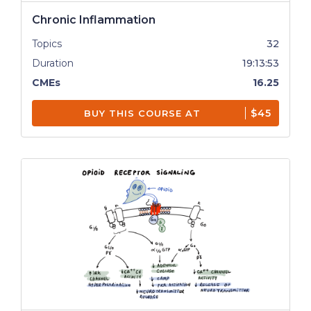
Chronic Inflammation
Topics
32
Duration
19:13:53
CMEs
16.25
$45
BUY THIS COURSE AT