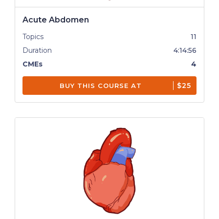
Acute Abdomen
Topics
11
Duration
4:14:56
CMEs
4
$25
BUY THIS COURSE AT