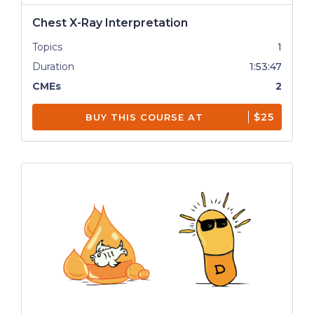
Chest X-Ray Interpretation
Topics
1
Duration
1:53:47
CMEs
2
$25
BUY THIS COURSE AT