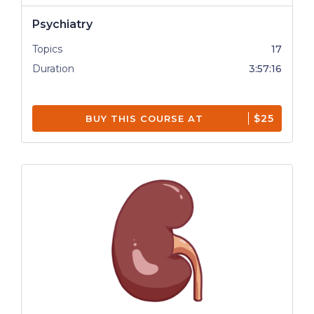
Psychiatry
Topics
17
Duration
3:57:16
$25
BUY THIS COURSE AT