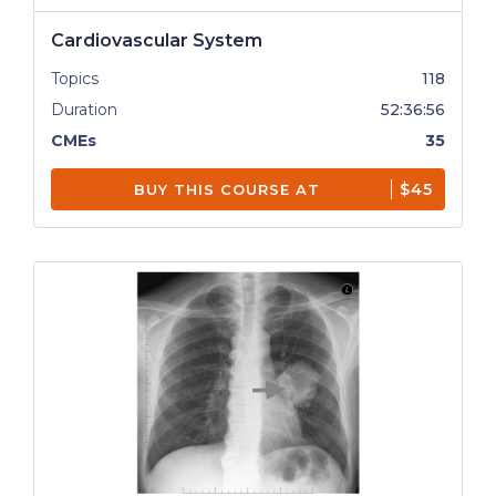
Cardiovascular System
Topics
118
Duration
52:36:56
CMEs
35
$45
BUY THIS COURSE AT