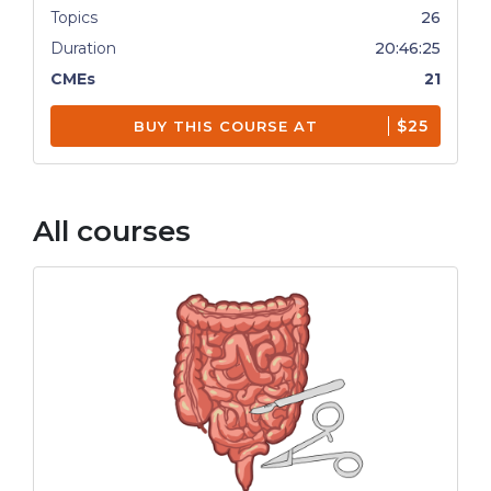
Topics
26
Duration
20:46:25
CMEs
21
$25
BUY THIS COURSE AT
All courses