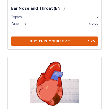
Ear Nose and Throat (ENT)
Topics
3
Duration
1:43:35
$25
BUY THIS COURSE AT