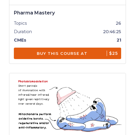
Pharma Mastery
Topics
26
Duration
20:46:25
CMEs
21
$25
BUY THIS COURSE AT