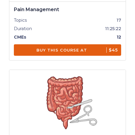
Pain Management
Topics
17
Duration
11:25:22
CMEs
12
$45
BUY THIS COURSE AT