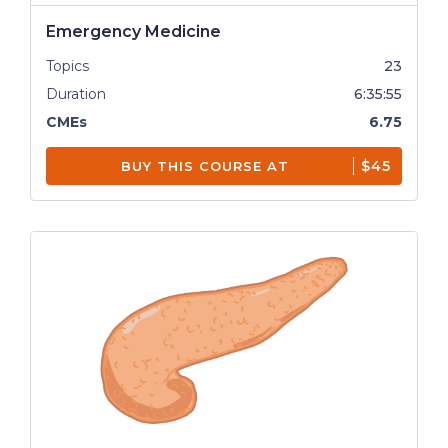
Emergency Medicine
Topics
23
Duration
6:35:55
CMEs
6.75
$45
BUY THIS COURSE AT