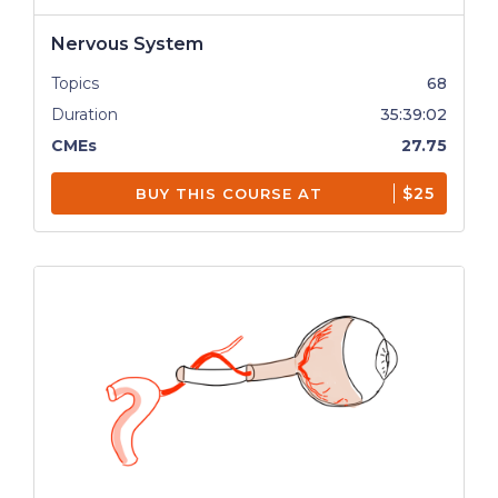
Nervous System
Topics
68
Duration
35:39:02
CMEs
27.75
$25
BUY THIS COURSE AT