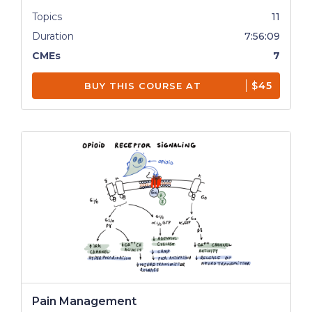
Topics
11
Duration
7:56:09
CMEs
7
$45
BUY THIS COURSE AT
Pain Management