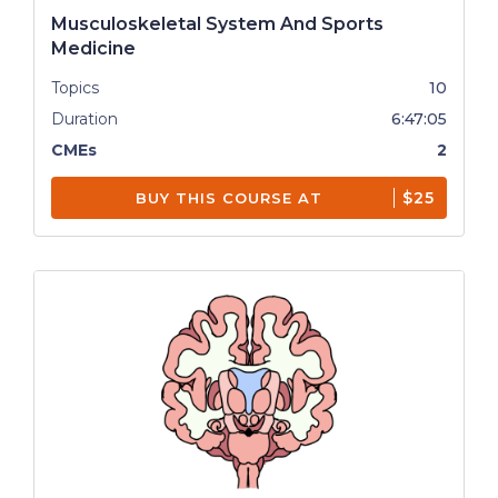
Musculoskeletal System And Sports
Medicine
Topics
10
Duration
6:47:05
CMEs
2
$25
BUY THIS COURSE AT