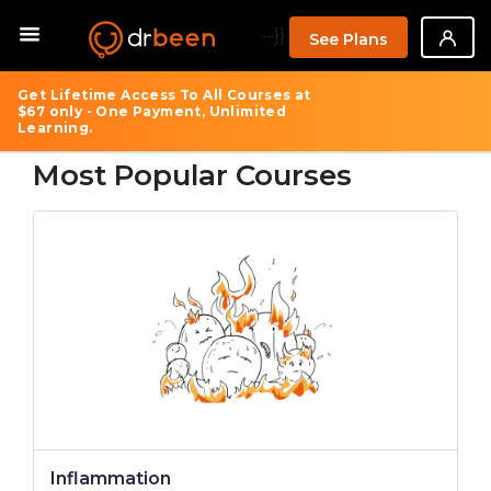
--}}
See Plans
Get Lifetime Access To All Courses at
$67 only - One Payment, Unlimited
Learning.
Most Popular Courses
Inflammation