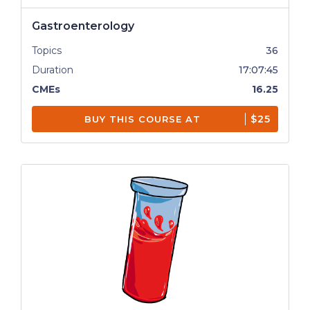
Gastroenterology
Topics
36
Duration
17:07:45
CMEs
16.25
$25
BUY THIS COURSE AT