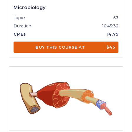
Microbiology
Topics
53
Duration
16:45:32
CMEs
14.75
$45
BUY THIS COURSE AT