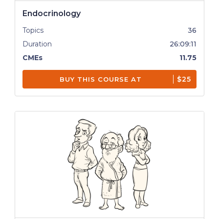
Endocrinology
Topics
36
Duration
26:09:11
CMEs
11.75
$25
BUY THIS COURSE AT