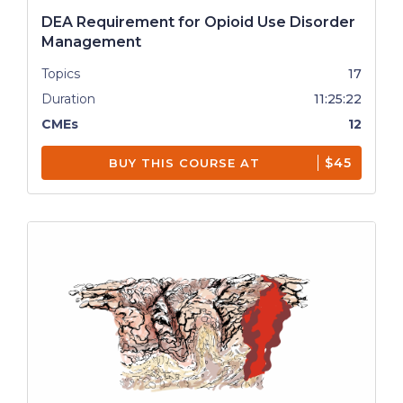
DEA Requirement for Opioid Use Disorder
Management
Topics
17
Duration
11:25:22
CMEs
12
$45
BUY THIS COURSE AT