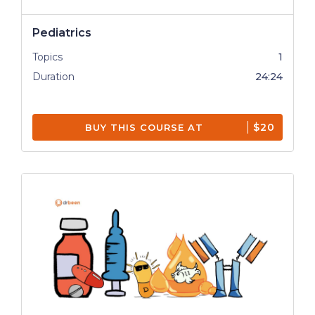
Pediatrics
Topics
1
Duration
24:24
$20
BUY THIS COURSE AT