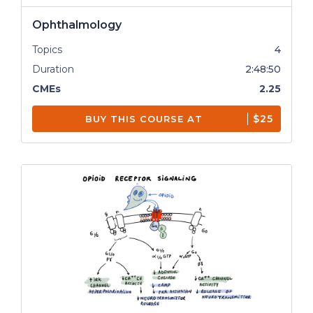
Ophthalmology
Topics
4
Duration
2:48:50
CMEs
2.25
$25
BUY THIS COURSE AT