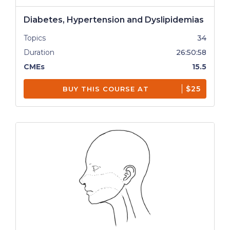
Diabetes, Hypertension and Dyslipidemias
Topics
34
Duration
26:50:58
CMEs
15.5
$25
BUY THIS COURSE AT