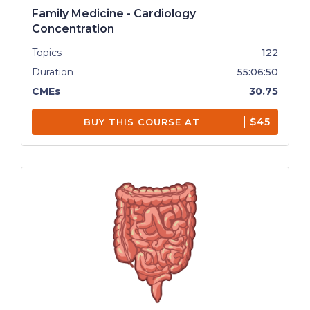
Family Medicine - Cardiology
Concentration
Topics
122
Duration
55:06:50
CMEs
30.75
$45
BUY THIS COURSE AT