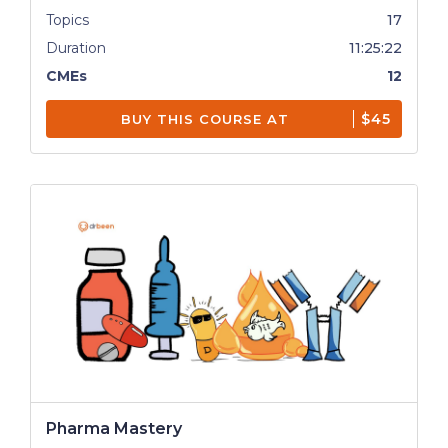
Topics
17
Duration
11:25:22
CMEs
12
$45
BUY THIS COURSE AT
Pharma Mastery