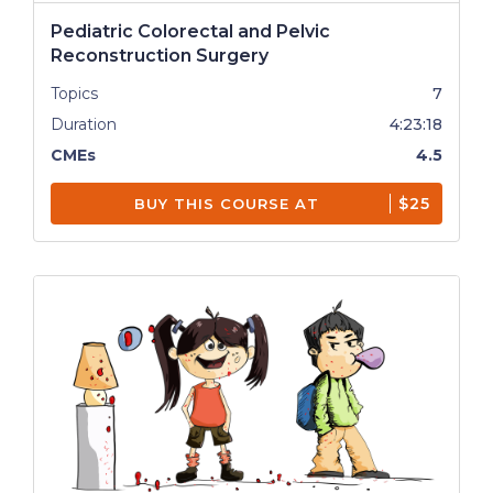
Pediatric Colorectal and Pelvic
Reconstruction Surgery
Topics
7
Duration
4:23:18
CMEs
4.5
$25
BUY THIS COURSE AT