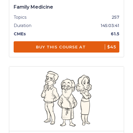
Family Medicine
Topics
257
Duration
145:03:41
CMEs
61.5
$45
BUY THIS COURSE AT