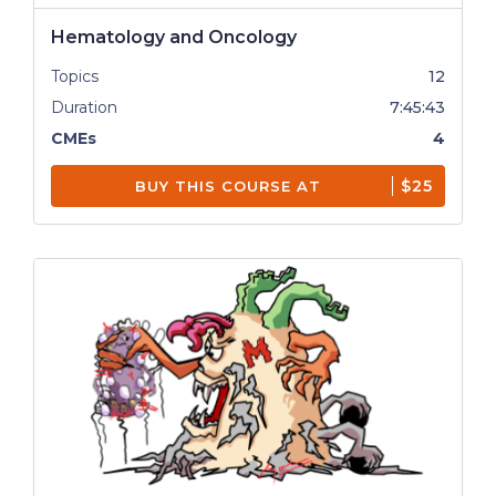
Hematology and Oncology
Topics
12
Duration
7:45:43
CMEs
4
$25
BUY THIS COURSE AT