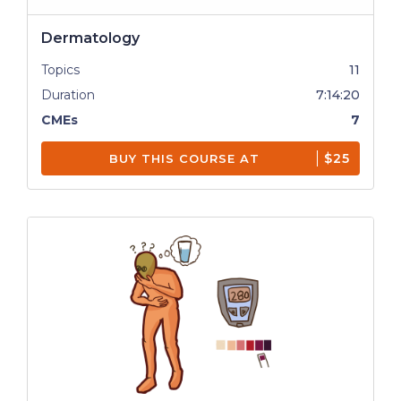
Dermatology
Topics
11
Duration
7:14:20
CMEs
7
$25
BUY THIS COURSE AT