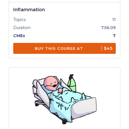
Inflammation
Topics
11
Duration
7:56:09
CMEs
7
$45
BUY THIS COURSE AT