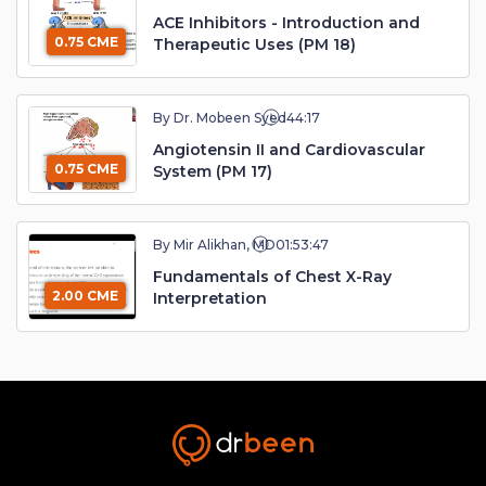
ACE Inhibitors - Introduction and
0.75 CME
Therapeutic Uses (PM 18)
By Dr. Mobeen Syed
44:17
Angiotensin II and Cardiovascular
0.75 CME
System (PM 17)
By Mir Alikhan, MD
01:53:47
Fundamentals of Chest X-Ray
2.00 CME
Interpretation