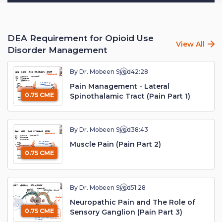
DEA Requirement for Opioid Use
View All
Disorder Management
By Dr. Mobeen Syed
42:28
Pain Management - Lateral
0.75 CME
Spinothalamic Tract (Pain Part 1)
By Dr. Mobeen Syed
38:43
Muscle Pain (Pain Part 2)
0.75 CME
By Dr. Mobeen Syed
51:28
Neuropathic Pain and The Role of
0.75 CME
Sensory Ganglion (Pain Part 3)