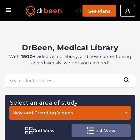
--}}
See Plans
DrBeen, Medical Library
1500+
With
videos in our library, and new content being
added weekly, we got you covered!
Select an area of study
New and Trending Videos
Grid View
List View