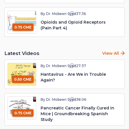
By Dr. Mobeen Syed
37:36
Opioids and Opioid Receptors
0.75 CME
(Pain Part 4)
Latest Videos
View All
By Dr. Mobeen Syed
27:37
Hantavirus - Are We in Trouble
0.50 CME
Again?
By Dr. Mobeen Syed
38:06
Pancreatic Cancer Finally Cured in
0.75 CME
Mice | Groundbreaking Spanish
Study