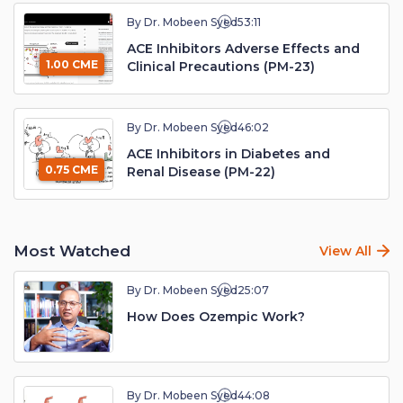
By Dr. Mobeen Syed
53:11
ACE Inhibitors Adverse Effects and
1.00 CME
Clinical Precautions (PM-23)
By Dr. Mobeen Syed
46:02
ACE Inhibitors in Diabetes and
0.75 CME
Renal Disease (PM-22)
Most Watched
View All
By Dr. Mobeen Syed
25:07
How Does Ozempic Work?
By Dr. Mobeen Syed
44:08