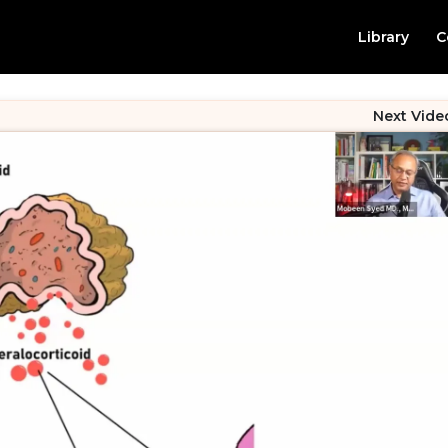
Library
C
Next Vide