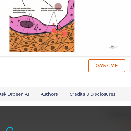
0.75 CME
Ask Drbeen AI
Authors
Credits & Disclosures
1 Commen