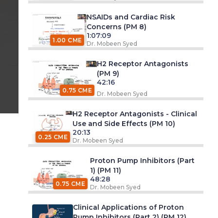
NSAIDs and Cardiac Risk
Concerns (PM 8)
 pm
1:07:09
1.00 CME
Dr. Mobeen Syed
H2 Receptor Antagonists
(PM 9)
42:16
0.75 CME
Dr. Mobeen Syed
H2 Receptor Antagonists - Clinical
Use and Side Effects (PM 10)
20:13
0.25 CME
Dr. Mobeen Syed
Proton Pump Inhibitors (Part
1) (PM 11)
48:28
0.75 CME
Dr. Mobeen Syed
Clinical Applications of Proton
Pump Inhibitors (Part 2) (PM 12)