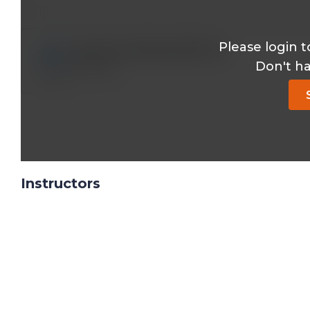
Please login t
dr.med.o.aydogmus@*.com
Don't h
Reply
Instructors