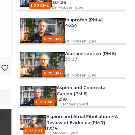
1:01:26
1.00 CME
Dr. Mobeen Syed
Ibuprofen (PM 4)
46:54
0.75 CME
Dr. Mobeen Syed
Acetaminophen (PM 5)
50:07
0.75 CME
Dr. Mobeen Syed
Aspirin and Colorectal
Cancer (PM 6)
12:18
0.21 CME
Dr. Mobeen Syed
Aspirin and Atrial Fibrillation – A
ts
Review of Evidence (PM 7)
19:34
0.25 CME
Dr. Mobeen Syed