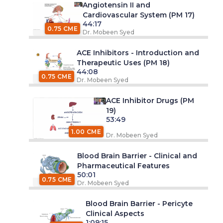
Angiotensin II and
Cardiovascular System (PM 17)
44:17
0.75 CME
Dr. Mobeen Syed
ACE Inhibitors - Introduction and
Therapeutic Uses (PM 18)
44:08
0.75 CME
Dr. Mobeen Syed
ACE Inhibitor Drugs (PM
19)
53:49
1.00 CME
Dr. Mobeen Syed
Blood Brain Barrier - Clinical and
Pharmaceutical Features
50:01
0.75 CME
Dr. Mobeen Syed
Blood Brain Barrier - Pericyte
Clinical Aspects
1:09:15