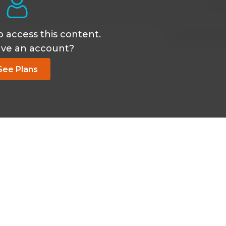
o access this content.
Sep 24 2025, 4:35
ave an account?
See Plans