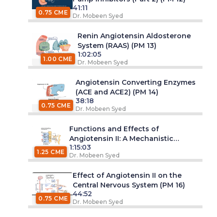
41:11
0.75 CME
Dr. Mobeen Syed
Renin Angiotensin Aldosterone
System (RAAS) (PM 13)
1:02:05
1.00 CME
Dr. Mobeen Syed
Angiotensin Converting Enzymes
(ACE and ACE2) (PM 14)
38:18
0.75 CME
Dr. Mobeen Syed
Functions and Effects of
Angiotensin II: A Mechanistic
1:15:03
Review (PM 15)
1.25 CME
Dr. Mobeen Syed
Effect of Angiotensin II on the
Central Nervous System (PM 16)
44:52
0.75 CME
Dr. Mobeen Syed