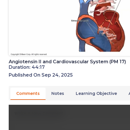
Angiotensin II and Cardiovascular System (PM 17)
Duration: 44:17
Published On Sep 24, 2025
Comments
Notes
Learning Objective
Write A New Comment