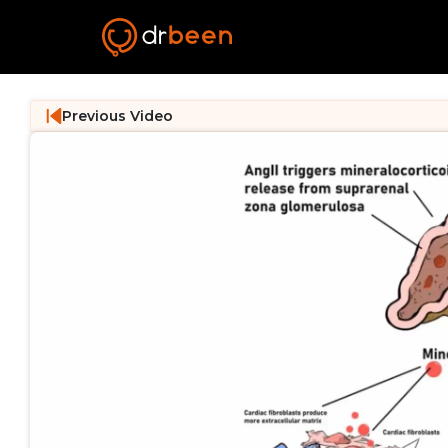
Previous Video