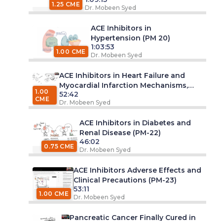
1.25 CME
Dr. Mobeen Syed
ACE Inhibitors in
Hypertension (PM 20)
1:03:53
1.00 CME
Dr. Mobeen Syed
ACE Inhibitors in Heart Failure and
Myocardial Infarction Mechanisms,
1.00
52:42
Evidence, and Clinical Practice (PM 21)
CME
Dr. Mobeen Syed
ACE Inhibitors in Diabetes and
Renal Disease (PM-22)
46:02
0.75 CME
Dr. Mobeen Syed
ACE Inhibitors Adverse Effects and
Clinical Precautions (PM-23)
53:11
1.00 CME
Dr. Mobeen Syed
Pancreatic Cancer Finally Cured in