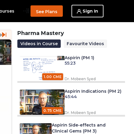
--}}
Sign In
ourses
See Plans
Pharma Mastery
o
Videos in Course
Favourite Videos
Aspirin (PM 1)
55:23
1.00 CME
Dr. Mobeen Syed
Aspirin Indications (PM 2)
45:44
0.75 CME
Dr. Mobeen Syed
Aspirin Side-effects and
Clinical Gems (PM 3)