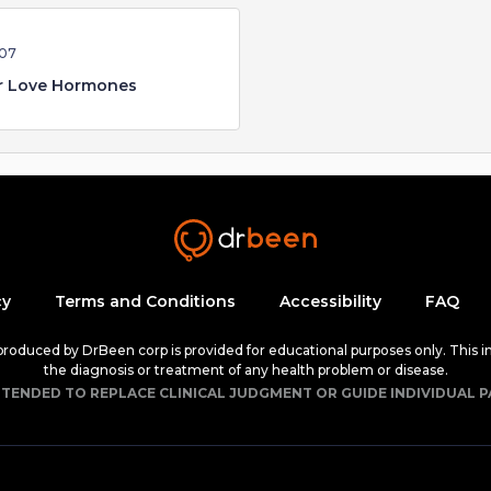
:07
r Love Hormones
cy
Terms and Conditions
Accessibility
FAQ
 produced by DrBeen corp is provided for educational purposes only. This i
the diagnosis or treatment of any health problem or disease.
NTENDED TO REPLACE CLINICAL JUDGMENT OR GUIDE INDIVIDUAL P