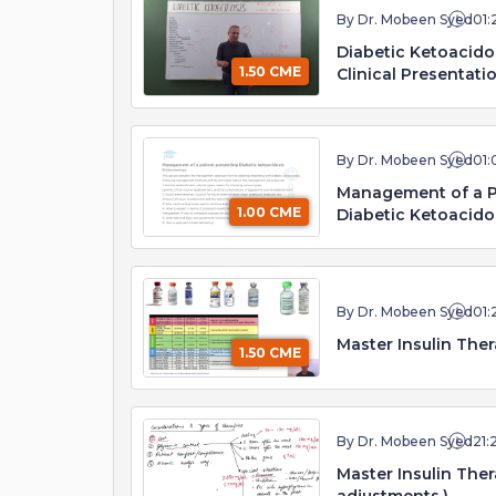
By Dr. Mobeen Syed
01:
Diabetic Ketoacido
1.50 CME
Clinical Presentatio
By Dr. Mobeen Syed
01:
Management of a P
1.00 CME
Diabetic Ketoacido
By Dr. Mobeen Syed
01:
Master Insulin Thera
1.50 CME
By Dr. Mobeen Syed
21:
Master Insulin Ther