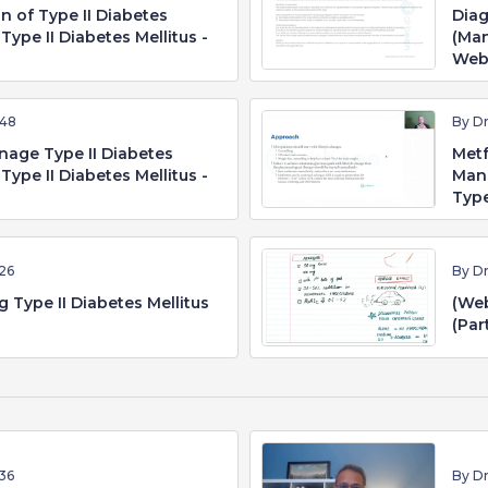
on of Type II Diabetes
Diag
Type II Diabetes Mellitus -
(Man
Web
:48
By D
nage Type II Diabetes
Metf
Type II Diabetes Mellitus -
Mang
Type
26
By D
 Type II Diabetes Mellitus
(Web
(Par
36
By D