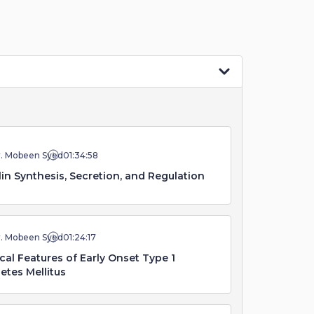
r. Mobeen Syed
01:34:58
lin Synthesis, Secretion, and Regulation
r. Mobeen Syed
01:24:17
ical Features of Early Onset Type 1
etes Mellitus