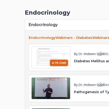
Endocrinology
Endocrinology
Endocrinology
Webinars - Diabetes
Webinars
By Dr. Mobeen Syed
50:
Diabetes Mellitus an
0.75 CME
By Dr. Mobeen Syed
54:
Pathogenesis of Ty