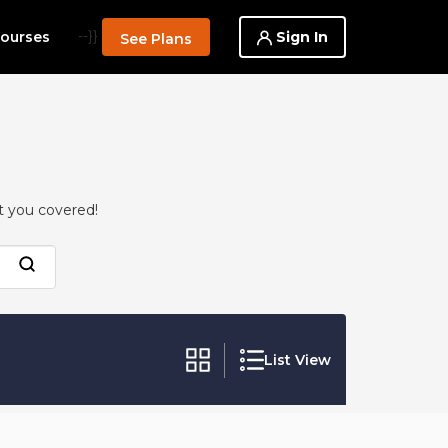
--}}
Sign In
ourses
See Plans
t you covered!
List View