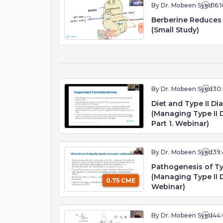
By Dr. Mobeen Syed
16:
Berberine Reduces 
(Small Study)
By Dr. Mobeen Syed
30
Diet and Type II Dia
(Managing Type II D
Part 1. Webinar)
By Dr. Mobeen Syed
39:
Pathogenesis of Typ
(Managing Type II D
0.75 CME
Webinar)
By Dr. Mobeen Syed
44