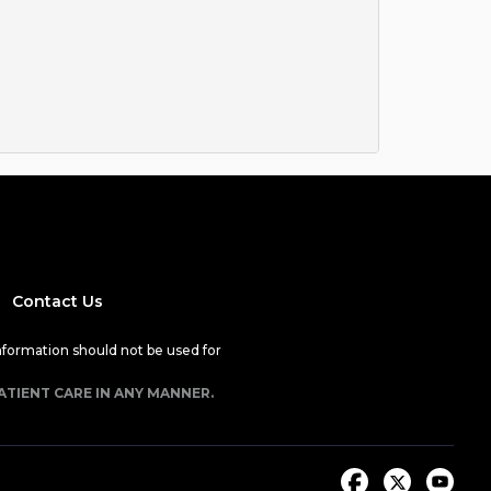
Contact Us
nformation should not be used for
ATIENT CARE IN ANY MANNER.