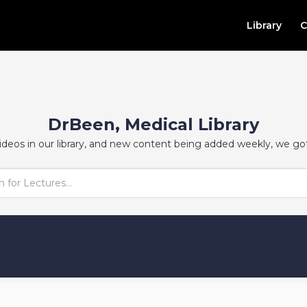
Library
C
DrBeen, Medical Library
ideos in our library, and new content being added weekly, we go