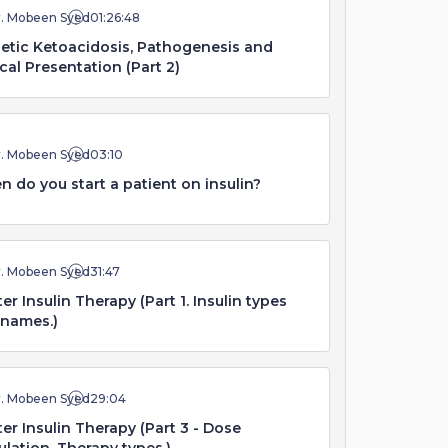
r. Mobeen Syed
01:26:48
etic Ketoacidosis, Pathogenesis and
ical Presentation (Part 2)
r. Mobeen Syed
03:10
 do you start a patient on insulin?
r. Mobeen Syed
31:47
er Insulin Therapy (Part 1. Insulin types
 names.)
r. Mobeen Syed
29:04
er Insulin Therapy (Part 3 - Dose