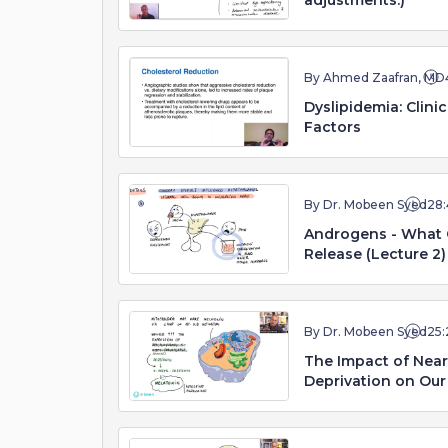
adjustments.)
By Ahmed Zaafran, MD
Dyslipidemia: Clini
Factors
By Dr. Mobeen Syed
28:
Androgens - What 
Release (Lecture 2)
By Dr. Mobeen Syed
25:
The Impact of Near 
Deprivation on Our