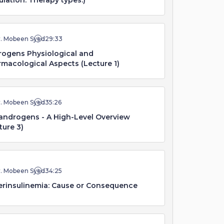
ulation. Therapy types.)
r. Mobeen Syed
29:33
ogens Physiological and
macological Aspects (Lecture 1)
r. Mobeen Syed
35:26
androgens - A High-Level Overview
ture 3)
r. Mobeen Syed
34:25
rinsulinemia: Cause or Consequence