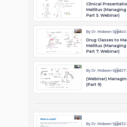
Clinical Presentati
Mellitus (Managing 
Part 5. Webinar)
By Dr. Mobeen Syed
40
Drug Classes to Ma
Mellitus (Managing 
Part 7. Webinar)
By Dr. Mobeen Syed
27:
(Webinar) Managing
(Part 9)
By Dr. Mobeen Syed
32: