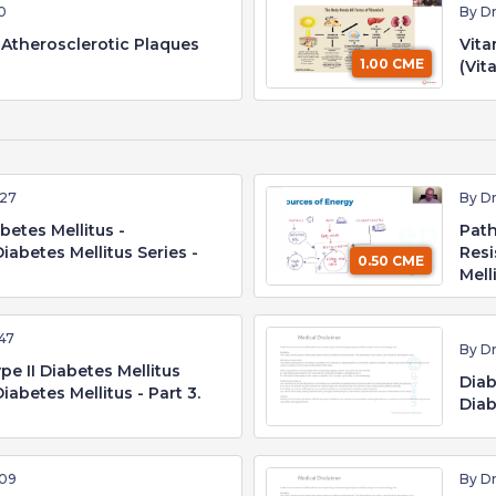
10
By D
Atherosclerotic Plaques
Vita
1.00 CME
(Vit
:27
By D
betes Mellitus -
Path
iabetes Mellitus Series -
Resi
0.50 CME
Mell
47
By D
e II Diabetes Mellitus
Diab
iabetes Mellitus - Part 3.
Diab
:09
By D