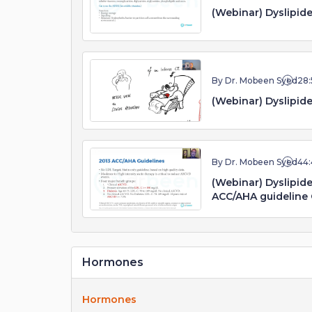
(Webinar) Dyslipide
By Dr. Mobeen Syed
28:
(Webinar) Dyslipide
By Dr. Mobeen Syed
44:
(Webinar) Dyslipi
ACC/AHA guideline
Hormones
Hormones