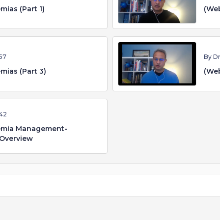
mias (Part 1)
(Web
57
By D
mias (Part 3)
(Web
42
demia Management-
 Overview