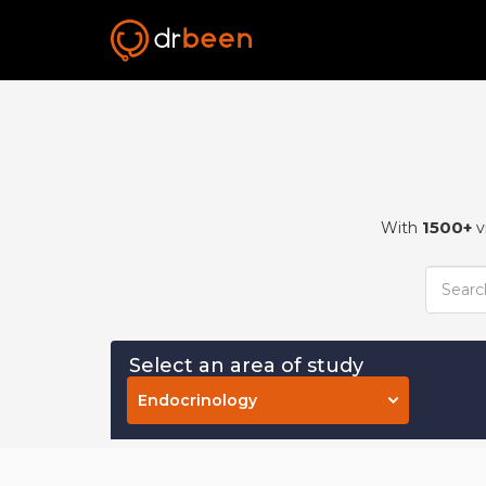
1500+
With
v
Select an area of study
Endocrinology