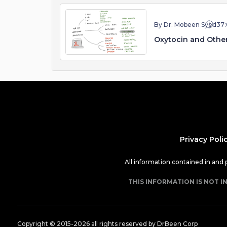
By Dr. Mobeen Syed
37
Oxytocin and Othe
Privacy Poli
All information contained in and
THIS INFORMATION IS NOT I
Copyright © 2015-
2026
all rights reserved by DrBeen Corp