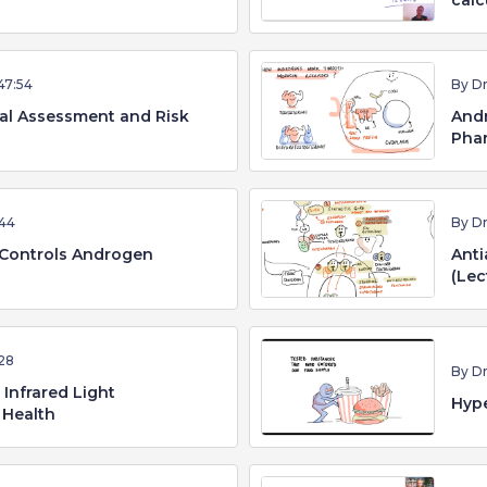
calc
47:54
By D
cal Assessment and Risk
Andr
Phar
44
By D
Controls Androgen
Anti
(Lec
28
By D
Infrared Light
Hype
 Health