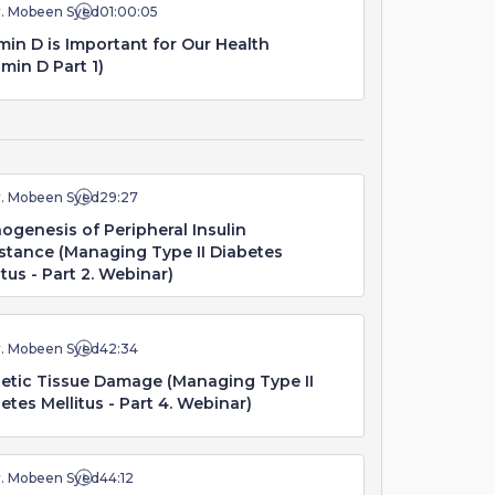
r. Mobeen Syed
01:00:05
min D is Important for Our Health
amin D Part 1)
r. Mobeen Syed
29:27
ogenesis of Peripheral Insulin
stance (Managing Type II Diabetes
itus - Part 2. Webinar)
r. Mobeen Syed
42:34
etic Tissue Damage (Managing Type II
etes Mellitus - Part 4. Webinar)
r. Mobeen Syed
44:12