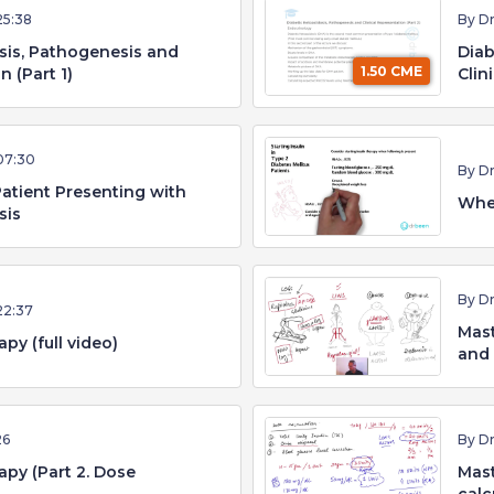
25:38
By D
sis, Pathogenesis and
Diab
1.50 CME
n (Part 1)
Clin
07:30
By D
atient Presenting with
When
sis
By D
22:37
Mast
py (full video)
and
26
By D
apy (Part 2. Dose
Mast