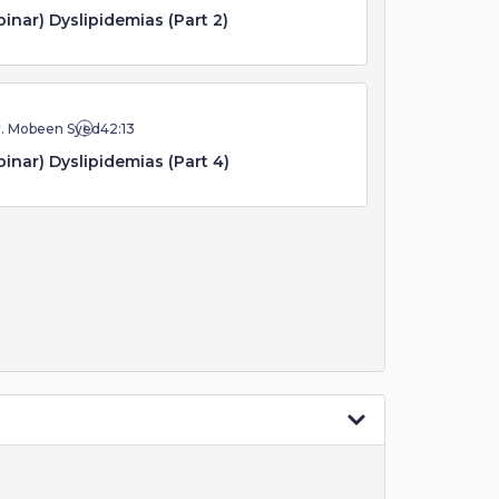
inar) Dyslipidemias (Part 2)
r. Mobeen Syed
42:13
inar) Dyslipidemias (Part 4)