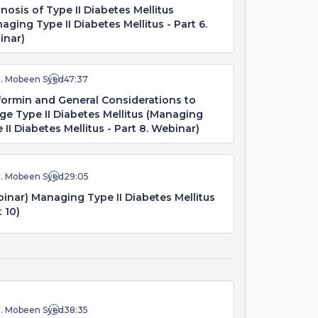
nosis of Type II Diabetes Mellitus
aging Type II Diabetes Mellitus - Part 6.
inar)
r. Mobeen Syed
47:37
ormin and General Considerations to
e Type II Diabetes Mellitus (Managing
 II Diabetes Mellitus - Part 8. Webinar)
r. Mobeen Syed
29:05
inar) Managing Type II Diabetes Mellitus
t 10)
r. Mobeen Syed
38:35