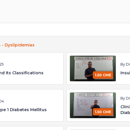
 - Dyslipidemias
25
By D
d Its Classifications
Insu
1.50 CME
By D
04
Clin
pe 1 Diabetes Mellitus
1.50 CME
Diab