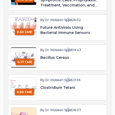
Symptoms, Labs, Prophylaxis,
Treatment, Vaccination, and
Prognosis
By Dr. Mobeen Syed
26:02
Future Antivirals Using
0.50 CME
Bacterial Immune Sensors
By Dr. Mobeen Syed
09:43
Bacillus Cereus
0.17 CME
By Dr. Mobeen Syed
23:56
Clostridium Tetani
0.50 CME
By Dr. Mobeen Syed
28:07