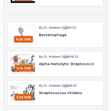
By Dr. Mobeen Syed
11:30
Bacteriophage
0.20 CME
By Dr. Mobeen Syed
08:20
Alpha Hemolytic Streptococci
0.14 CME
By Dr. Mobeen Syed
16:05
Streptococcus Viridans
0.25 CME