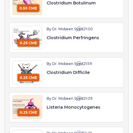
Clostridium Botulinum
0.50 CME
By Dr. Mobeen Syed
21:00
Clostridium Perfringens
0.25 CME
By Dr. Mobeen Syed
21:59
Clostridium Difficile
0.25 CME
By Dr. Mobeen Syed
21:09
Listeria Monocytogenes
0.25 CME