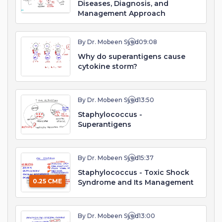
Diseases, Diagnosis, and
Management Approach
By Dr. Mobeen Syed
09:08
Why do superantigens cause
cytokine storm?
By Dr. Mobeen Syed
13:50
Staphylococcus -
Superantigens
By Dr. Mobeen Syed
15:37
Staphylococcus - Toxic Shock
0.25 CME
Syndrome and Its Management
By Dr. Mobeen Syed
13:00