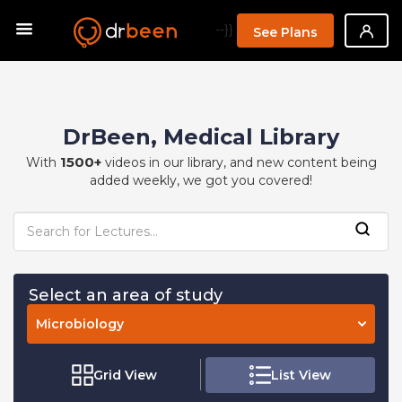
--}}
See Plans
DrBeen, Medical Library
1500+
With
videos in our library, and new content being
added weekly, we got you covered!
Select an area of study
Microbiology
Grid View
List View