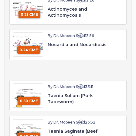
By Dr. Mobeen Syed
12:26
Actinomyces and
0.21 CME
Actinomycosis
By Dr. Mobeen Syed
13:56
Nocardia and Nocardiosis
0.24 CME
By Dr. Mobeen Syed
33:11
Taenia Solium (Pork
0.50 CME
Tapeworm)
By Dr. Mobeen Syed
23:52
Taenia Saginata (Beef