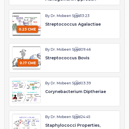
By Dr. Mobeen Syed
13:23
Streptococcus Agalactiae
0.23 CME
By Dr. Mobeen Syed
09:46
Streptococcus Bovis
0.17 CME
By Dr. Mobeen Syed
03:39
Corynebacterium Diptheriae
By Dr. Mobeen Syed
24:45
Staphylococci Properties,