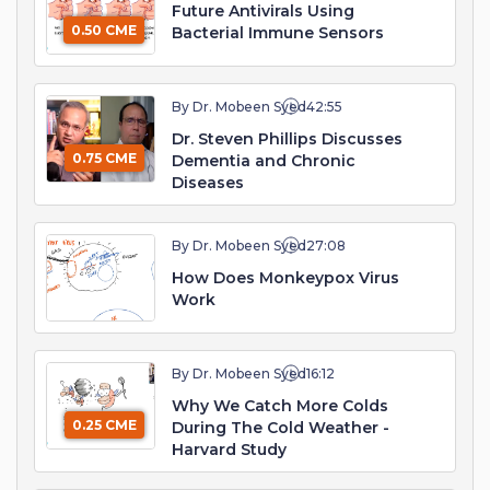
Future Antivirals Using
0.50 CME
Bacterial Immune Sensors
By Dr. Mobeen Syed
42:55
Dr. Steven Phillips Discusses
0.75 CME
Dementia and Chronic
Diseases
By Dr. Mobeen Syed
27:08
How Does Monkeypox Virus
Work
By Dr. Mobeen Syed
16:12
Why We Catch More Colds
0.25 CME
During The Cold Weather -
Harvard Study