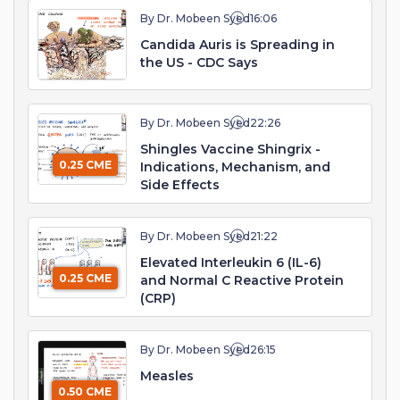
By Dr. Mobeen Syed
16:06
Candida Auris is Spreading in
the US - CDC Says
By Dr. Mobeen Syed
22:26
Shingles Vaccine Shingrix -
0.25 CME
Indications, Mechanism, and
Side Effects
By Dr. Mobeen Syed
21:22
Elevated Interleukin 6 (IL-6)
0.25 CME
and Normal C Reactive Protein
(CRP)
By Dr. Mobeen Syed
26:15
Measles
0.50 CME