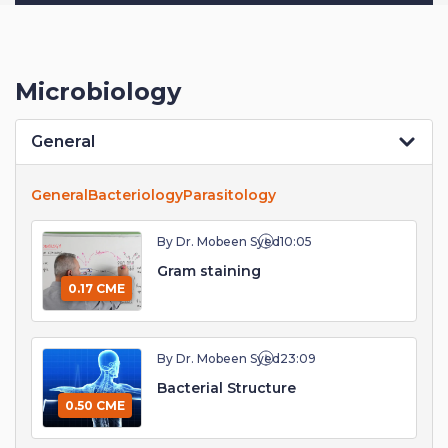
Microbiology
General
General
Bacteriology
Parasitology
By Dr. Mobeen Syed
10:05
Gram staining
0.17 CME
By Dr. Mobeen Syed
23:09
Bacterial Structure
0.50 CME