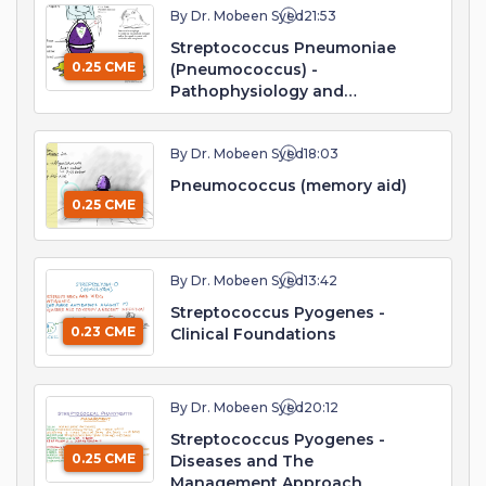
By Dr. Mobeen Syed
21:53
Streptococcus Pneumoniae
0.25 CME
(Pneumococcus) -
Pathophysiology and
Management
By Dr. Mobeen Syed
18:03
Pneumococcus (memory aid)
0.25 CME
By Dr. Mobeen Syed
13:42
Streptococcus Pyogenes -
0.23 CME
Clinical Foundations
By Dr. Mobeen Syed
20:12
Streptococcus Pyogenes -
0.25 CME
Diseases and The
Management Approach