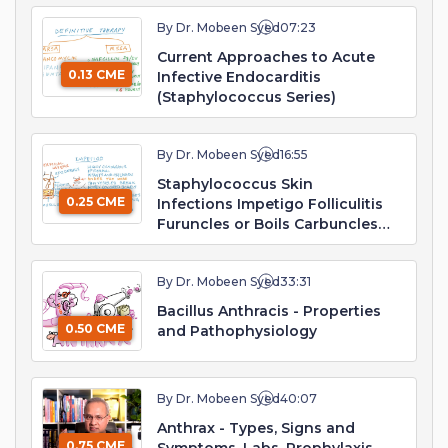
By Dr. Mobeen Syed
07:23
Current Approaches to Acute
0.13 CME
Infective Endocarditis
(Staphylococcus Series)
By Dr. Mobeen Syed
16:55
Staphylococcus Skin
0.25 CME
Infections Impetigo Folliculitis
Furuncles or Boils Carbuncles
Cellulitis Surgical Wound
By Dr. Mobeen Syed
33:31
Bacillus Anthracis - Properties
0.50 CME
and Pathophysiology
By Dr. Mobeen Syed
40:07
Anthrax - Types, Signs and
0.75 CME