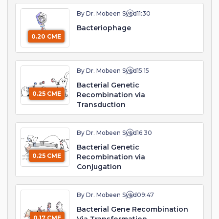
By Dr. Mobeen Syed
11:30
Bacteriophage
0.20 CME
By Dr. Mobeen Syed
15:15
Bacterial Genetic
0.25 CME
Recombination via
Transduction
By Dr. Mobeen Syed
16:30
Bacterial Genetic
0.25 CME
Recombination via
Conjugation
By Dr. Mobeen Syed
09:47
Bacterial Gene Recombination
0.17 CME