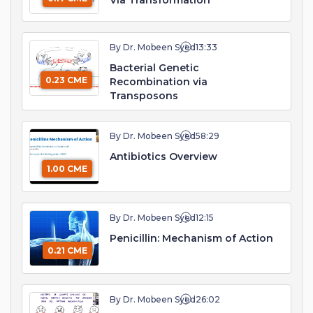
Via Transformation
By Dr. Mobeen Syed
13:33
Bacterial Genetic
0.23 CME
Recombination via
Transposons
By Dr. Mobeen Syed
58:29
Antibiotics Overview
1.00 CME
By Dr. Mobeen Syed
12:15
Penicillin: Mechanism of Action
0.21 CME
By Dr. Mobeen Syed
26:02