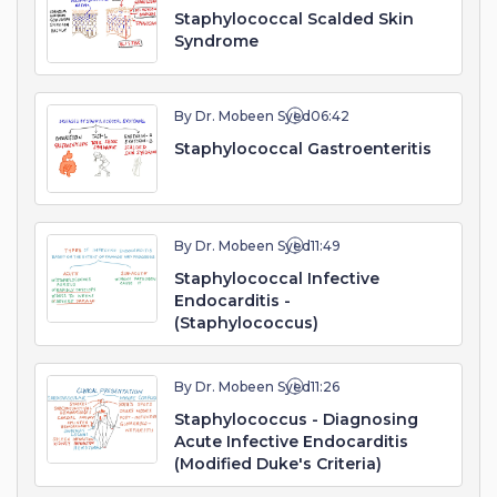
Staphylococcal Scalded Skin
Syndrome
By Dr. Mobeen Syed
06:42
Staphylococcal Gastroenteritis
By Dr. Mobeen Syed
11:49
Staphylococcal Infective
Endocarditis -
(Staphylococcus)
By Dr. Mobeen Syed
11:26
Staphylococcus - Diagnosing
Acute Infective Endocarditis
(Modified Duke's Criteria)