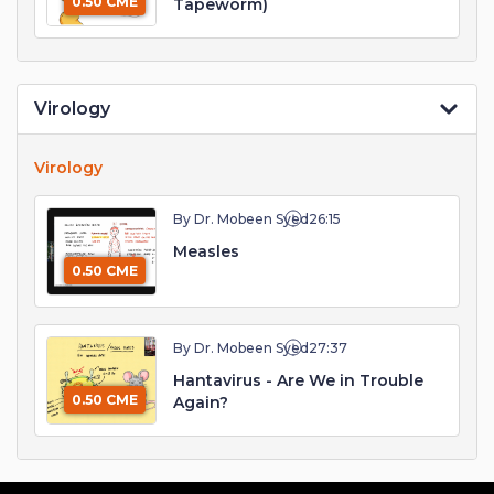
0.50 CME
Tapeworm)
Virology
Virology
By Dr. Mobeen Syed
26:15
Measles
0.50 CME
By Dr. Mobeen Syed
27:37
Hantavirus - Are We in Trouble
0.50 CME
Again?