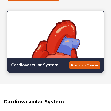
Cardiovascular System
Premium Course
Cardiovascular System