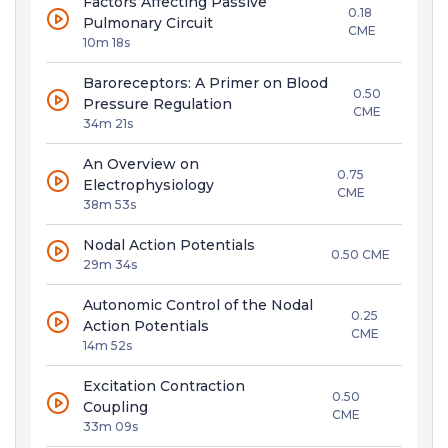
Factors Affecting Passive
0.18
Pulmonary Circuit
CME
10m 18s
Baroreceptors: A Primer on Blood
0.50
Pressure Regulation
CME
34m 21s
An Overview on
0.75
Electrophysiology
CME
38m 53s
Nodal Action Potentials
0.50 CME
29m 34s
Autonomic Control of the Nodal
0.25
Action Potentials
CME
14m 52s
Excitation Contraction
0.50
Coupling
CME
33m 09s