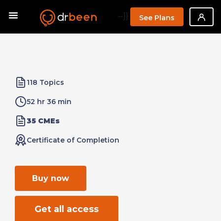
--}}
See Plans
118 Topics
52 hr 36 min
35 CMEs
Certificate of Completion
Buy now
Get all access