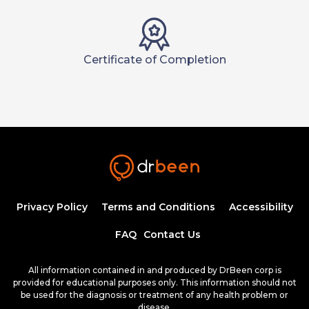
Certificate of Completion
Privacy Policy
Terms and Conditions
Accessibility
FAQ
Contact Us
All information contained in and produced by DrBeen corp is
provided for educational purposes only. This information should not
be used for the diagnosis or treatment of any health problem or
disease.