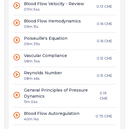
Blood Flow Velocity - Review
0.13 CME
07m 54s
Blood Flow Hemodynamics
0.16 CME
09m 15s
Poiseuille's Equation
0.16 CME
09m 39s
Vascular Compliance
0.15 CME
08m 34s
Reynolds Number
0.15 CME
08m 46s
General Principles of Pressure
0.19
Dynamics
CME
11m 04s
Blood Flow Autoregulation
0.75 CME
40m 14s