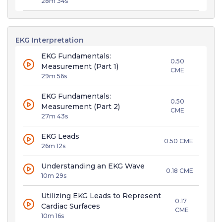
28m 34s
EKG Interpretation
EKG Fundamentals:
0.50
Measurement (Part 1)
CME
29m 56s
EKG Fundamentals:
0.50
Measurement (Part 2)
CME
27m 43s
EKG Leads
0.50 CME
26m 12s
Understanding an EKG Wave
0.18 CME
10m 29s
Utilizing EKG Leads to Represent
0.17
Cardiac Surfaces
CME
10m 16s