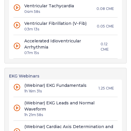
Ventricular Tachycardia
0.08 CME
04m 58s
Ventricular Fibrillation (V-Fib)
0.05 CME
03m 13s
Accelerated Idioventricular
0.12
Arrhythmia
CME
07m 15s
EKG Webinars
(Webinar) EKG Fundamentals
1.25 CME
1h 16m 31s
(Webinar) EKG Leads and Normal
Waveform
1h 21m 58s
(Webinar) Cardiac Axis Determination and