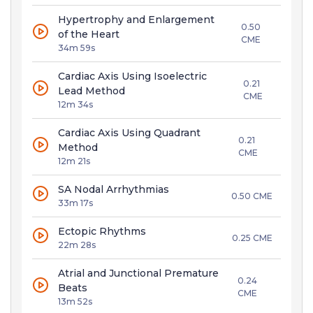
Hypertrophy and Enlargement
0.50
of the Heart
CME
34m 59s
Cardiac Axis Using Isoelectric
0.21
Lead Method
CME
12m 34s
Cardiac Axis Using Quadrant
0.21
Method
CME
12m 21s
SA Nodal Arrhythmias
0.50 CME
33m 17s
Ectopic Rhythms
0.25 CME
22m 28s
Atrial and Junctional Premature
0.24
Beats
CME
13m 52s