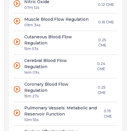
Nitric Oxide
0.12 CME
07m 12s
Muscle Blood Flow Regulation
0.16 CME
09m 34s
Cutaneous Blood Flow
0.25
Regulation
CME
15m 53s
Cerebral Blood Flow
0.24
Regulation
CME
14m 09s
Coronary Blood Flow
0.25
Regulation
CME
15m 27s
Pulmonary Vessels: Metabolic and
0.19
Reservoir Function
CME
10m 55s