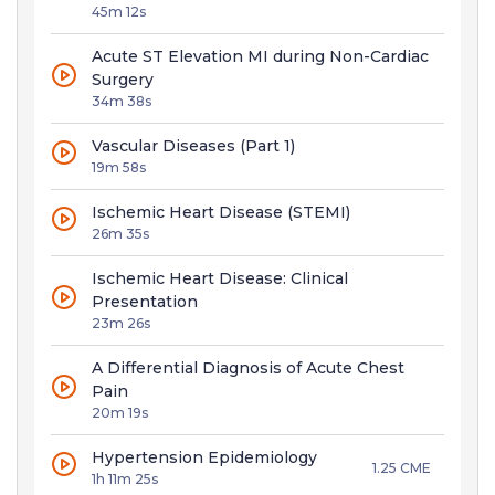
45m 12s
Acute ST Elevation MI during Non-Cardiac
Surgery
34m 38s
Vascular Diseases (Part 1)
19m 58s
Ischemic Heart Disease (STEMI)
26m 35s
Ischemic Heart Disease: Clinical
Presentation
23m 26s
A Differential Diagnosis of Acute Chest
Pain
20m 19s
Hypertension Epidemiology
1.25 CME
1h 11m 25s