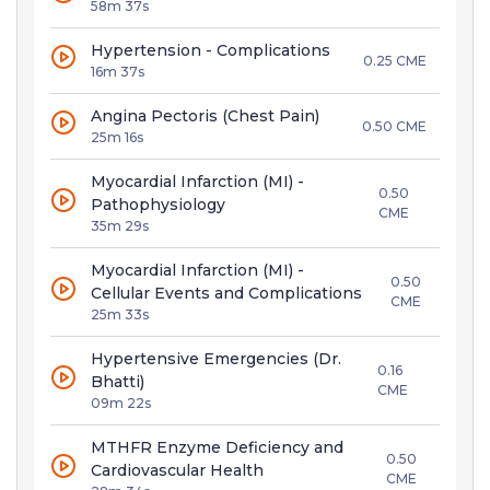
58m 37s
Hypertension - Complications
0.25 CME
16m 37s
Angina Pectoris (Chest Pain)
0.50 CME
25m 16s
Myocardial Infarction (MI) -
0.50
Pathophysiology
CME
35m 29s
Myocardial Infarction (MI) -
0.50
Cellular Events and Complications
CME
25m 33s
Hypertensive Emergencies (Dr.
0.16
Bhatti)
CME
09m 22s
MTHFR Enzyme Deficiency and
0.50
Cardiovascular Health
CME