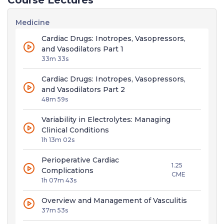
Course Lectures
Medicine
Cardiac Drugs: Inotropes, Vasopressors,
and Vasodilators Part 1
33m 33s
Cardiac Drugs: Inotropes, Vasopressors,
and Vasodilators Part 2
48m 59s
Variability in Electrolytes: Managing
Clinical Conditions
1h 13m 02s
Perioperative Cardiac
1.25
Complications
CME
1h 07m 43s
Overview and Management of Vasculitis
37m 53s