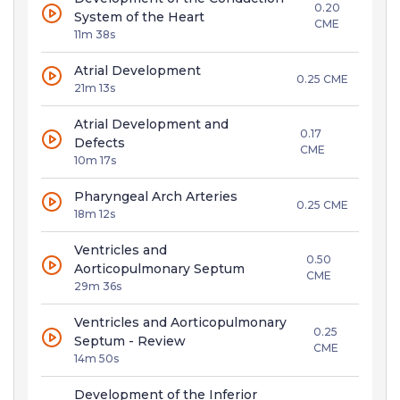
0.20
System of the Heart
CME
11m 38s
Atrial Development
0.25 CME
21m 13s
Atrial Development and
0.17
Defects
CME
10m 17s
Pharyngeal Arch Arteries
0.25 CME
18m 12s
Ventricles and
0.50
Aorticopulmonary Septum
CME
29m 36s
Ventricles and Aorticopulmonary
0.25
Septum - Review
CME
14m 50s
Development of the Inferior