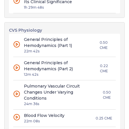
Its Clinical Significance
1h 29m 48s
CVS Physiology
General Principles of
0.50
Hemodynamics (Part 1)
CME
22m 42s
General Principles of
0.22
Hemodynamics (Part 2)
CME
12m 42s
Pulmonary Vascular Circuit
Changes Under Varying
0.50
CME
Conditions
24m 36s
Blood Flow Velocity
0.25 CME
22m 08s