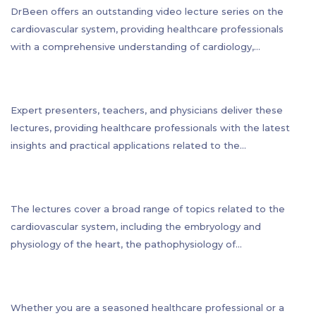
DrBeen offers an outstanding video lecture series on the
cardiovascular system, providing healthcare professionals
with a comprehensive understanding of cardiology,
electrocardiogram, cardiovascular system pathology,
physiology, and even embryology. With 117 lectures and a
total of 52 hours of teaching, this program is one of the most
Expert presenters, teachers, and physicians deliver these
comprehensive and informative in its class.
lectures, providing healthcare professionals with the latest
insights and practical applications related to the
cardiovascular system. The lectures are designed to be
accessible to a wide range of healthcare professionals, from
primary care physicians to cardiologists, nurses, and other
The lectures cover a broad range of topics related to the
medical specialists.
cardiovascular system, including the embryology and
physiology of the heart, the pathophysiology of
cardiovascular disease, diagnostic tools such as
electrocardiography, and the latest treatment options for
cardiovascular conditions.
Whether you are a seasoned healthcare professional or a