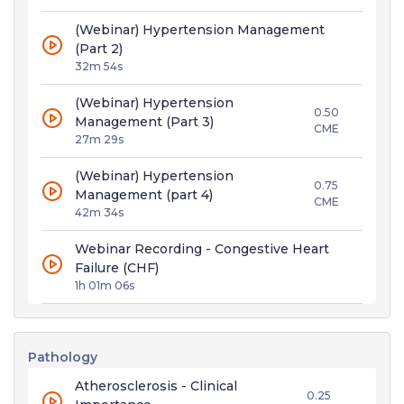
(Webinar) Hypertension Management
(Part 2)
32m 54s
(Webinar) Hypertension
0.50
Management (Part 3)
CME
27m 29s
(Webinar) Hypertension
0.75
Management (part 4)
CME
42m 34s
Webinar Recording - Congestive Heart
Failure (CHF)
1h 01m 06s
Pathology
Atherosclerosis - Clinical
0.25