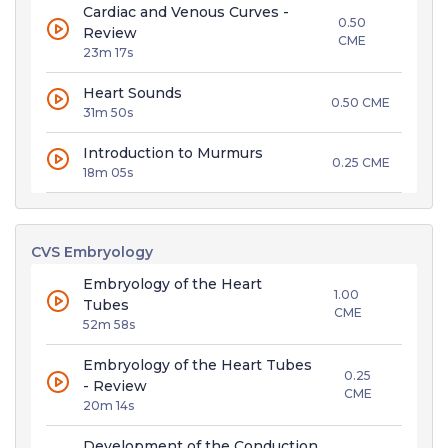
Cardiac and Venous Curves -
0.50
Review
CME
23m 17s
Heart Sounds
0.50 CME
31m 50s
Introduction to Murmurs
0.25 CME
18m 05s
CVS Embryology
Embryology of the Heart
1.00
Tubes
CME
52m 58s
Embryology of the Heart Tubes
0.25
- Review
CME
20m 14s
Development of the Conduction