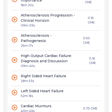
Importance
CME
18m 20s
Atherosclerosis Progression -
0.16
Clinical Horizon
CME
09m 09s
Atherosclerosis -
0.50
Pathogenesis
CME
25m 17s
High Output Cardiac Failure:
0.16
Diagnosis and Discussion
CME
09m 40s
Right Sided Heart Failure
28m 53s
Left Sided Heart Failure
52m 18s
Cardiac Murmurs
0.75 CME
40m 49s