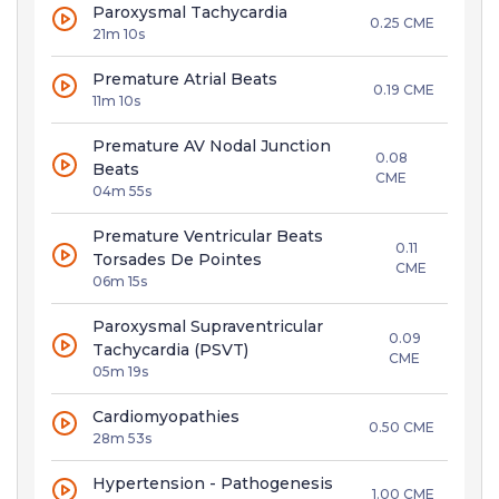
Paroxysmal Tachycardia
0.25 CME
21m 10s
Premature Atrial Beats
0.19 CME
11m 10s
Premature AV Nodal Junction
0.08
Beats
CME
04m 55s
Premature Ventricular Beats
0.11
Torsades De Pointes
CME
06m 15s
Paroxysmal Supraventricular
0.09
Tachycardia (PSVT)
CME
05m 19s
Cardiomyopathies
0.50 CME
28m 53s
Hypertension - Pathogenesis
1.00 CME