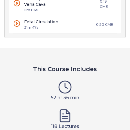
0.19
Vena Cava
CME
11m 06s
Fetal Circulation
0.50 CME
31m 47s
This Course Includes
52 hr 36 min
118 Lectures