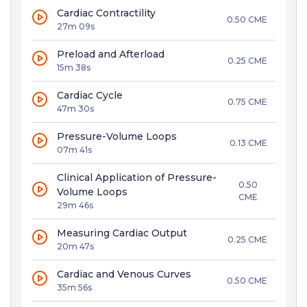
Cardiac Contractility
0.50 CME
27m 09s
Preload and Afterload
0.25 CME
15m 38s
Cardiac Cycle
0.75 CME
47m 30s
Pressure-Volume Loops
0.13 CME
07m 41s
Clinical Application of Pressure-
0.50
Volume Loops
CME
29m 46s
Measuring Cardiac Output
0.25 CME
20m 47s
Cardiac and Venous Curves
0.50 CME
35m 56s