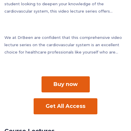
student looking to deepen your knowledge of the
cardiovascular system, this video lecture series offers
valuable insights and practical applications that you can apply
to your practice immediately. By completing this course, you
can earn CME credits while expanding your understanding of
We at DrBeen are confident that this comprehensive video
this critical medical system.
lecture series on the cardiovascular system is an excellent
choice for healthcare professionals like yourself who are
looking to stay up-to-date with the latest advances in
cardiology, physiology, and pathology, while also deepening
their understanding of the cardiovascular system as a whole.
Buy now
Get All Access