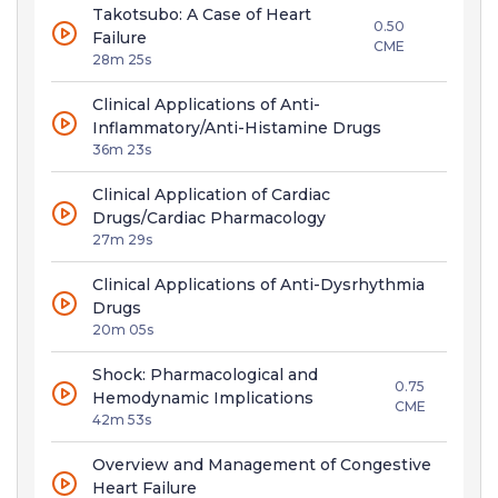
Takotsubo: A Case of Heart
0.50
Failure
CME
28m 25s
Clinical Applications of Anti-
Inflammatory/Anti-Histamine Drugs
36m 23s
Clinical Application of Cardiac
Drugs/Cardiac Pharmacology
27m 29s
Clinical Applications of Anti-Dysrhythmia
Drugs
20m 05s
Shock: Pharmacological and
0.75
Hemodynamic Implications
CME
42m 53s
Overview and Management of Congestive
Heart Failure