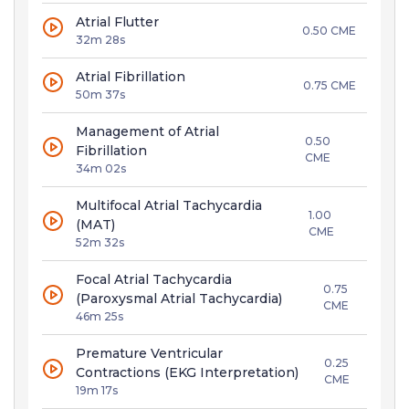
Atrial Flutter
0.50 CME
32m 28s
Atrial Fibrillation
0.75 CME
50m 37s
Management of Atrial
0.50
Fibrillation
CME
34m 02s
Multifocal Atrial Tachycardia
1.00
(MAT)
CME
52m 32s
Focal Atrial Tachycardia
0.75
(Paroxysmal Atrial Tachycardia)
CME
46m 25s
Premature Ventricular
0.25
Contractions (EKG Interpretation)
CME
19m 17s