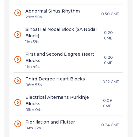
Abnormal Sinus Rhythm
0.50 CME
29m 58s
Sinoatrial Nodal Block (SA Nodal
0.20
Block)
CME
11m 59s
First and Second Degree Heart
0.20
Blocks
CME
11m 44s
Third Degree Heart Blocks
0.12 CME
06m 53s
Electrical Alternans Purkinje
0.09
Blocks
CME
05m 04s
Fibrillation and Flutter
0.24 CME
14m 22s