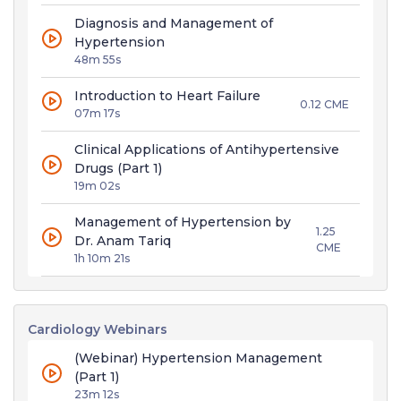
Diagnosis and Management of
Hypertension
48m 55s
Introduction to Heart Failure
0.12 CME
07m 17s
Clinical Applications of Antihypertensive
Drugs (Part 1)
19m 02s
Management of Hypertension by
1.25
Dr. Anam Tariq
CME
1h 10m 21s
Cardiology Webinars
(Webinar) Hypertension Management
(Part 1)
23m 12s