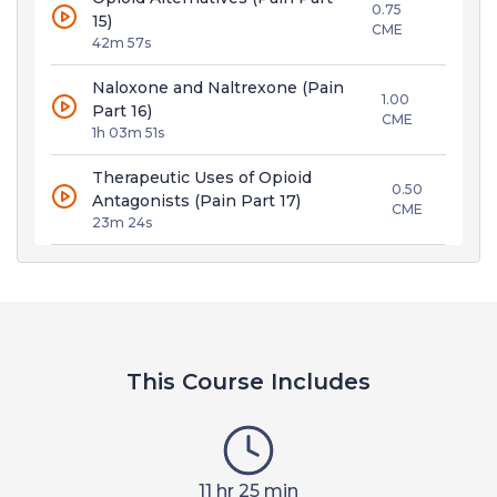
0.75
15)
CME
42m 57s
Naloxone and Naltrexone (Pain
1.00
Part 16)
CME
1h 03m 51s
Therapeutic Uses of Opioid
0.50
Antagonists (Pain Part 17)
CME
23m 24s
This Course Includes
11 hr 25 min