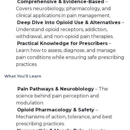
Comprehensive & Evidence-Based
–
Covers neurobiology, pharmacology, and
clinical applications in pain management.
Deep Dive into Opioid Use & Alternatives
–
Understand opioid receptors, addiction,
withdrawal, and non-opioid pain therapies.
Practical Knowledge for Prescribers
–
Learn how to assess, diagnose, and manage
pain conditions while ensuring safe prescribing
practices.
What You’ll Learn
Pain Pathways & Neurobiology
– The
science behind pain perception and
modulation.
Opioid Pharmacology & Safety
–
Mechanisms of action, tolerance, and best
prescribing practices.