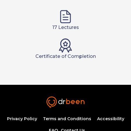
17 Lectures
Certificate of Completion
Privacy Policy
Terms and Conditions
Accessibility
FAQ
Contact Us