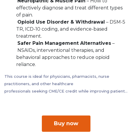
Neuropathic & Muscle Pain
– How to
effectively diagnose and treat different types
of pain.
Opioid Use Disorder & Withdrawal
– DSM-5
TR, ICD-10 coding, and evidence-based
treatment.
Safer Pain Management Alternatives
–
NSAIDs, interventional therapies, and
behavioral approaches to reduce opioid
reliance.
This course is ideal for physicians, pharmacists, nurse
practitioners, and other healthcare
professionals seeking CME/CE credit while improving patient
outcomes in pain management.
Buy now