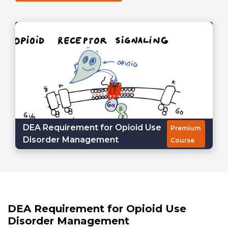
DEA Requirement for Opioid Use
Premium
Disorder Management
Course
DEA Requirement for Opioid Use
Disorder Management