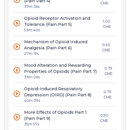
(Pain Part 4)
CME
37m 36s
Opioid Receptor Activation and
1.00
Tolerance (Pain Part 5)
CME
53m 40s
Mechanism of Opioid Induced
0.50
Analgesia (Pain Part 6)
CME
27m 19s
Mood Alteration and Rewarding
0.75
Properties of Opioids (Pain Part 7)
CME
39m 06s
Opioid-Induced Respiratory
0.75
Depression (OIRD) (Pain Part 8)
CME
40m 39s
More Effects of Opioids Part 1
0.50
(Pain Part 9)
CME
35m 57s