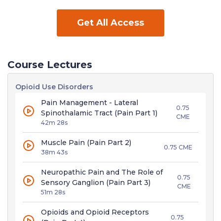
Get All Access
Course Lectures
Opioid Use Disorders
Pain Management - Lateral
0.75
Spinothalamic Tract (Pain Part 1)
CME
42m 28s
Muscle Pain (Pain Part 2)
0.75 CME
38m 43s
Neuropathic Pain and The Role of
0.75
Sensory Ganglion (Pain Part 3)
CME
51m 28s
Opioids and Opioid Receptors
0.75