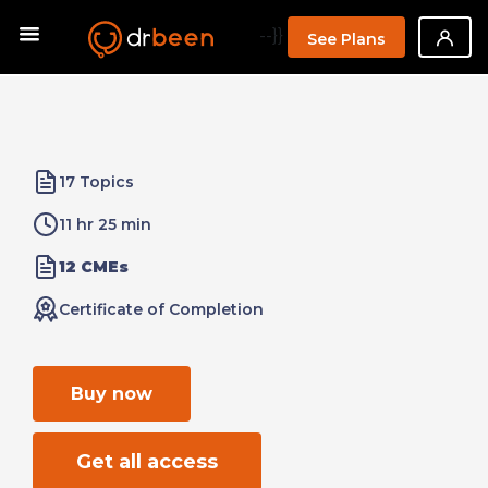
--}}
See Plans
17 Topics
11 hr 25 min
12 CMEs
Certificate of Completion
Buy now
Get all access