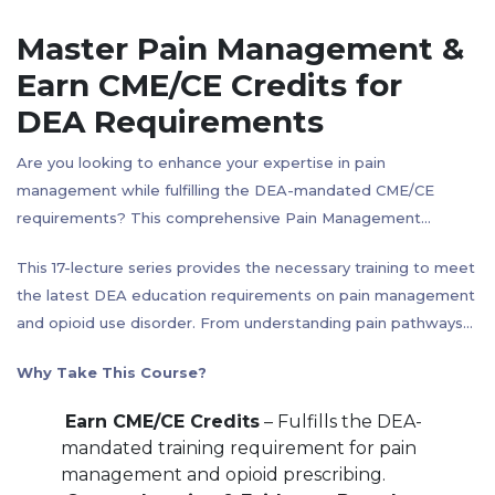
Master Pain Management &
Earn CME/CE Credits for
DEA Requirements
Are you looking to enhance your expertise in pain
management while fulfilling the DEA-mandated CME/CE
requirements? This comprehensive Pain Management
Course is designed for healthcare professionals seeking
This 17-lecture series provides the necessary training to meet
a deep understanding of pain mechanisms, opioid
the latest DEA education requirements on pain management
pharmacology, and non-opioid alternatives, with an emphasis
and opioid use disorder. From understanding pain pathways
on evidence-based strategies for safer prescribing practices.
and opioid-induced analgesia to opioid alternatives and
Why Take This Course?
overdose management, this course offers a well-rounded,
practical approach to pain treatment.
Earn CME/CE Credits
– Fulfills the DEA-
mandated training requirement for pain
management and opioid prescribing.