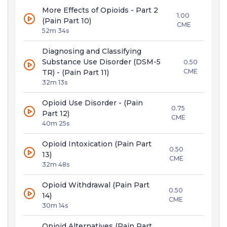
More Effects of Opioids - Part 2
1.00
(Pain Part 10)
CME
52m 34s
Diagnosing and Classifying
Substance Use Disorder (DSM-5
0.50
CME
TR) - (Pain Part 11)
32m 13s
Opioid Use Disorder - (Pain
0.75
Part 12)
CME
40m 25s
Opioid Intoxication (Pain Part
0.50
13)
CME
32m 48s
Opioid Withdrawal (Pain Part
0.50
14)
CME
30m 14s
Opioid Alternatives (Pain Part