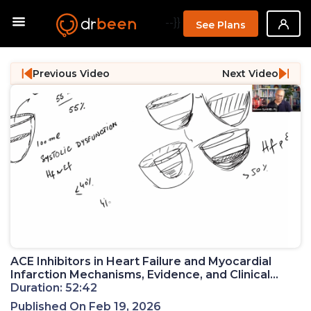
--}}
See Plans
Previous Video
Next Video
ACE Inhibitors in Heart Failure and Myocardial
Infarction Mechanisms, Evidence, and Clinical
Practice (PM 21)
Duration: 52:42
Published On Feb 19, 2026