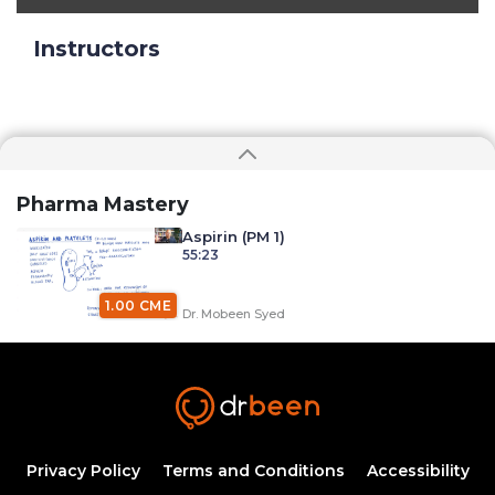
Instructors
Pharma Mastery
Aspirin (PM 1)
55:23
1.00 CME
Dr. Mobeen Syed
Aspirin Indications (PM 2)
45:44
0.75 CME
Dr. Mobeen Syed
Aspirin Side-effects and Clinical Gems
Privacy Policy
Terms and Conditions
Accessibility
(PM 3)