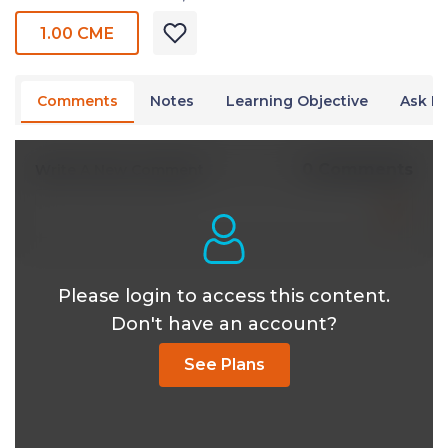
1.00 CME
Comments
Notes
Learning Objective
Ask Dr
0 Comments
Write A New Comment
Please login to access this content.
Don't have an account?
See Plans