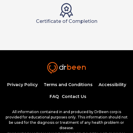
Certificate of Completion
Privacy Policy
Terms and Conditions
Accessibility
FAQ
Contact Us
All information contained in and produced by DrBeen corp is
provided for educational purposes only. This information should not
be used for the diagnosis or treatment of any health problem or
disease.