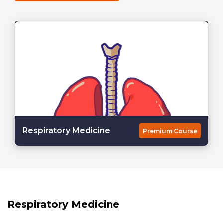
Respiratory Medicine
Premium Course
Respiratory Medicine