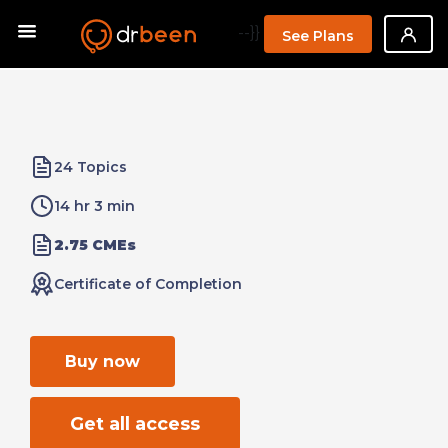
--}}
See Plans
24 Topics
14 hr 3 min
2.75 CMEs
Certificate of Completion
Buy now
Get all access