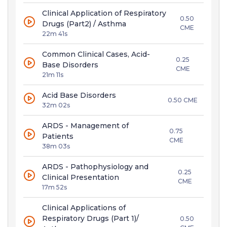
Clinical Application of Respiratory
0.50
Drugs (Part2) / Asthma
CME
22m 41s
Common Clinical Cases, Acid-
0.25
Base Disorders
CME
21m 11s
Acid Base Disorders
0.50 CME
32m 02s
ARDS - Management of
0.75
Patients
CME
38m 03s
ARDS - Pathophysiology and
0.25
Clinical Presentation
CME
17m 52s
Clinical Applications of
Respiratory Drugs (Part 1)/
0.50