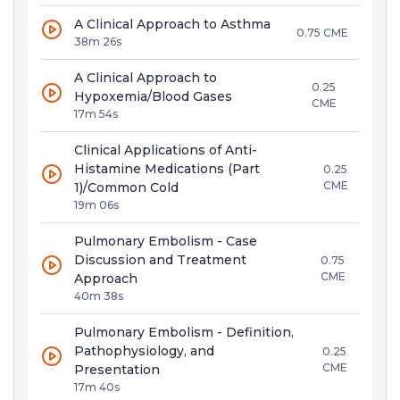
A Clinical Approach to Asthma
0.75 CME
38m 26s
A Clinical Approach to
0.25
Hypoxemia/Blood Gases
CME
17m 54s
Clinical Applications of Anti-
Histamine Medications (Part
0.25
CME
1)/Common Cold
19m 06s
Pulmonary Embolism - Case
Discussion and Treatment
0.75
CME
Approach
40m 38s
Pulmonary Embolism - Definition,
Pathophysiology, and
0.25
CME
Presentation
17m 40s