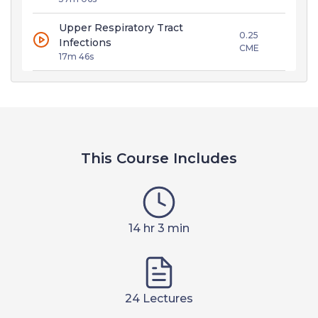
Upper Respiratory Tract
0.25
Infections
CME
17m 46s
This Course Includes
14 hr 3 min
24 Lectures