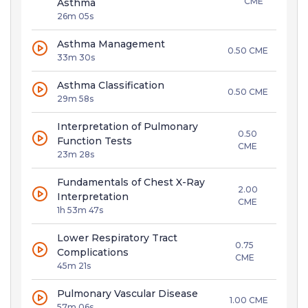
CME
Asthma
26m 05s
Asthma Management
0.50 CME
33m 30s
Asthma Classification
0.50 CME
29m 58s
Interpretation of Pulmonary
0.50
Function Tests
CME
23m 28s
Fundamentals of Chest X-Ray
2.00
Interpretation
CME
1h 53m 47s
Lower Respiratory Tract
0.75
Complications
CME
45m 21s
Pulmonary Vascular Disease
1.00 CME
57m 06s