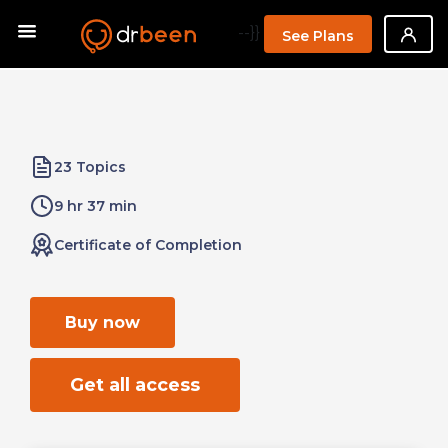
--}}
See Plans
23 Topics
9 hr 37 min
Certificate of Completion
Buy now
Get all access