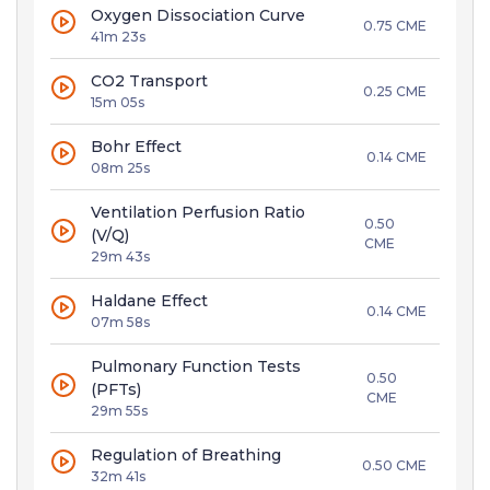
Oxygen Dissociation Curve
0.75 CME
41m 23s
CO2 Transport
0.25 CME
15m 05s
Bohr Effect
0.14 CME
08m 25s
Ventilation Perfusion Ratio
0.50
(V/Q)
CME
29m 43s
Haldane Effect
0.14 CME
07m 58s
Pulmonary Function Tests
0.50
(PFTs)
CME
29m 55s
Regulation of Breathing
0.50 CME
32m 41s