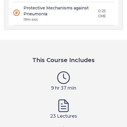
Protective Mechanisms against
0.25
Pneumonia
CME
19m 44s
This Course Includes
9 hr 37 min
23 Lectures