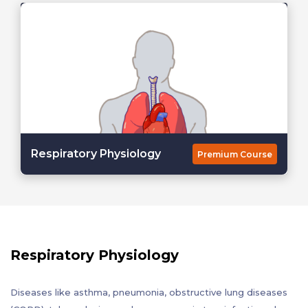
Respiratory Physiology
Premium Course
Respiratory Physiology
Diseases like asthma, pneumonia, obstructive lung diseases