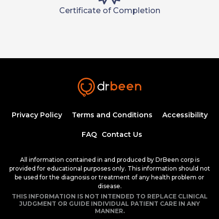
Certificate of Completion
Privacy Policy
Terms and Conditions
Accessibility
FAQ
Contact Us
All information contained in and produced by DrBeen corp is
provided for educational purposes only. This information should not
be used for the diagnosis or treatment of any health problem or
disease.
THIS INFORMATION IS NOT INTENDED TO REPLACE CLINICAL
JUDGMENT OR GUIDE INDIVIDUAL PATIENT CARE IN ANY
MANNER.