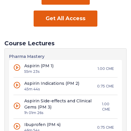
Get All Access
Course Lectures
Pharma Mastery
Aspirin (PM 1)
1.00 CME
55m 23s
Aspirin Indications (PM 2)
0.75 CME
45m 44s
Aspirin Side-effects and Clinical
1.00
Gems (PM 3)
CME
1h 01m 26s
Ibuprofen (PM 4)
0.75 CME
46m 54s