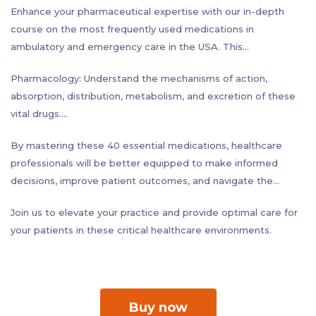
Enhance your pharmaceutical expertise with our in-depth
course on the most frequently used medications in
ambulatory and emergency care in the USA. This
comprehensive program focuses on the top 40 drugs - 20
Pharmacology: Understand the mechanisms of action,
from each setting - that form the backbone of modern
absorption, distribution, metabolism, and excretion of these
medical practice.
vital drugs.
Our curriculum provides a thorough exploration of each
Clinical Indications: Learn the specific conditions and
medication, covering three critical areas:
By mastering these 40 essential medications, healthcare
scenarios where these medications are most effective,
professionals will be better equipped to make informed
including proper dosing and administration techniques.
decisions, improve patient outcomes, and navigate the
Side Effects: Gain crucial knowledge about potential adverse
complexities of modern pharmacotherapy. Whether you're a
reactions, contraindications, and drug interactions to ensure
Join us to elevate your practice and provide optimal care for
physician, nurse, pharmacist, or allied health professional, this
patient safety.
your patients in these critical healthcare environments.
course will sharpen your skills and confidence in medication
management across both ambulatory and emergency
settings.
Buy now