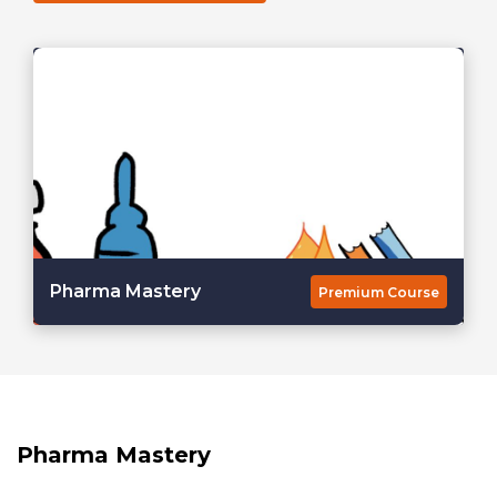
Pharma Mastery
Premium Course
Pharma Mastery