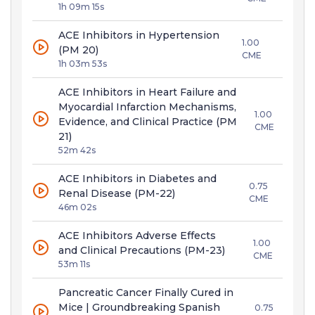
1h 09m 15s
ACE Inhibitors in Hypertension
1.00
(PM 20)
CME
1h 03m 53s
ACE Inhibitors in Heart Failure and
Myocardial Infarction Mechanisms,
1.00
Evidence, and Clinical Practice (PM
CME
21)
52m 42s
ACE Inhibitors in Diabetes and
0.75
Renal Disease (PM-22)
CME
46m 02s
ACE Inhibitors Adverse Effects
1.00
and Clinical Precautions (PM-23)
CME
53m 11s
Pancreatic Cancer Finally Cured in
Mice | Groundbreaking Spanish
0.75