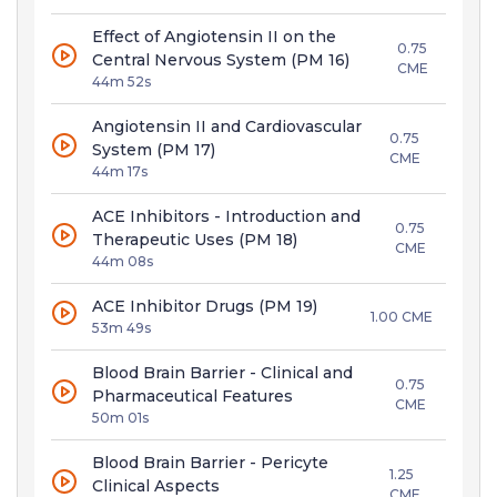
Effect of Angiotensin II on the
0.75
Central Nervous System (PM 16)
CME
44m 52s
Angiotensin II and Cardiovascular
0.75
System (PM 17)
CME
44m 17s
ACE Inhibitors - Introduction and
0.75
Therapeutic Uses (PM 18)
CME
44m 08s
ACE Inhibitor Drugs (PM 19)
1.00 CME
53m 49s
Blood Brain Barrier - Clinical and
0.75
Pharmaceutical Features
CME
50m 01s
Blood Brain Barrier - Pericyte
1.25
Clinical Aspects
CME