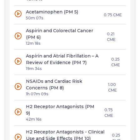
Acetaminophen (PM 5)
0.75 CME
50m 07s
Aspirin and Colorectal Cancer
0.21
(PM 6)
CME
12m 18s
Aspirin and Atrial Fibrillation – A
0.25
Review of Evidence (PM 7)
CME
19m 34s
NSAIDs and Cardiac Risk
1.00
Concerns (PM 8)
CME
1h 07m 09s
H2 Receptor Antagonists (PM
0.75
9)
CME
42m 16s
H2 Receptor Antagonists - Clinical
0.25
Use and Side Effects (PM 10)