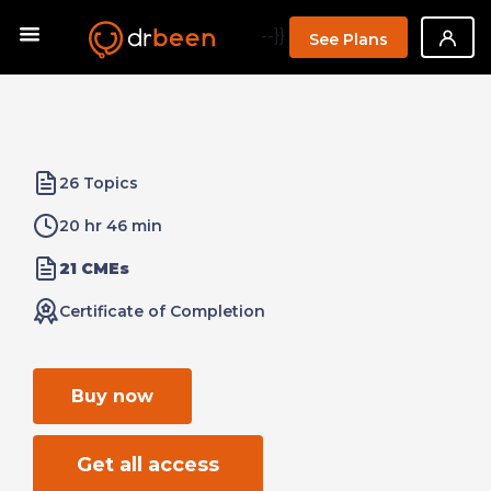
--}}
See Plans
26 Topics
20 hr 46 min
21 CMEs
Certificate of Completion
Buy now
Get all access