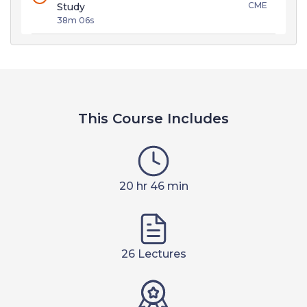
CME
Study
38m 06s
This Course Includes
20 hr 46 min
26 Lectures