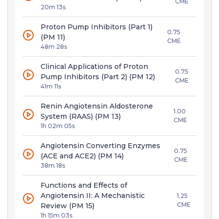
CME
20m 13s
Proton Pump Inhibitors (Part 1)
0.75
(PM 11)
CME
48m 28s
Clinical Applications of Proton
0.75
Pump Inhibitors (Part 2) (PM 12)
CME
41m 11s
Renin Angiotensin Aldosterone
1.00
System (RAAS) (PM 13)
CME
1h 02m 05s
Angiotensin Converting Enzymes
0.75
(ACE and ACE2) (PM 14)
CME
38m 18s
Functions and Effects of
Angiotensin II: A Mechanistic
1.25
CME
Review (PM 15)
1h 15m 03s