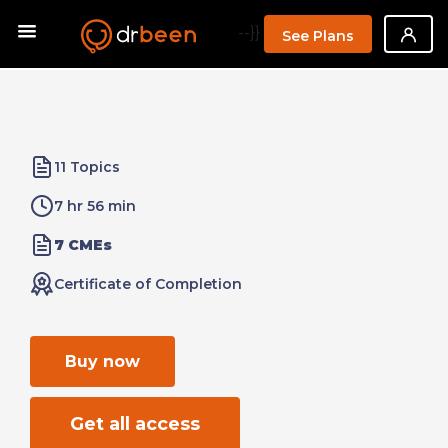
--}}
See Plans
11 Topics
7 hr 56 min
7 CMEs
Certificate of Completion
Buy now
Get all access