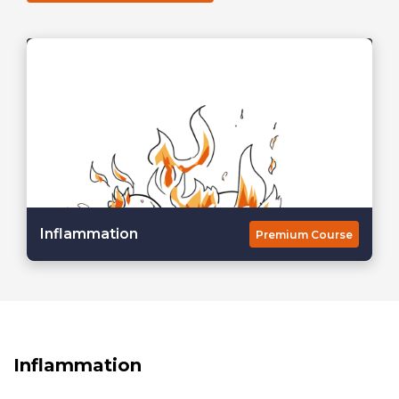
Inflammation
Premium Course
Inflammation