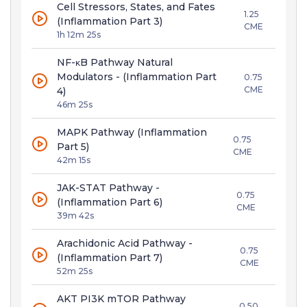
Cell Stressors, States, and Fates
1.25
(Inflammation Part 3)
CME
1h 12m 25s
NF-κB Pathway Natural
Modulators - (Inflammation Part
0.75
CME
4)
46m 25s
MAPK Pathway (Inflammation
0.75
Part 5)
CME
42m 15s
JAK-STAT Pathway -
0.75
(Inflammation Part 6)
CME
39m 42s
Arachidonic Acid Pathway -
0.75
(Inflammation Part 7)
CME
52m 25s
AKT PI3K mTOR Pathway
0.50