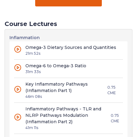
Course Lectures
Inflammation
Omega-3 Dietary Sources and Quantities
21m 52s
Omega-6 to Omega-3 Ratio
31m 33s
Key Inflammatory Pathways
0.75
(Inflammation Part 1)
CME
46m 08s
Inflammatory Pathways - TLR and
NLRP Pathways Modulation
0.75
CME
(Inflammation Part 2)
41m 11s