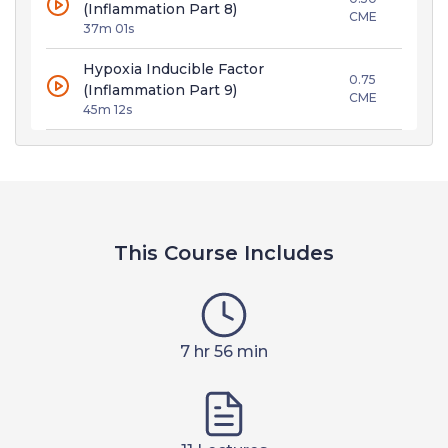
(Inflammation Part 8)
CME
37m 01s
Hypoxia Inducible Factor
0.75
(Inflammation Part 9)
CME
45m 12s
This Course Includes
7 hr 56 min