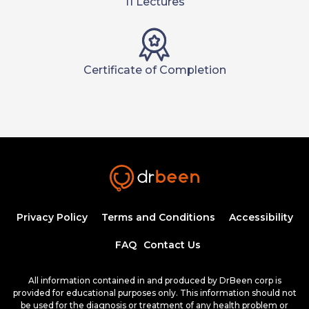
11 Lectures
Certificate of Completion
Privacy Policy
Terms and Conditions
Accessibility
FAQ
Contact Us
All information contained in and produced by DrBeen corp is
provided for educational purposes only. This information should not
be used for the diagnosis or treatment of any health problem or