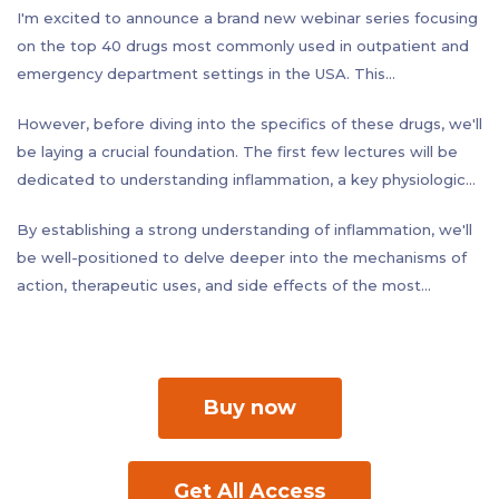
I'm excited to announce a brand new webinar series focusing
on the top 40 drugs most commonly used in outpatient and
emergency department settings in the USA. This
comprehensive program will equip you with in-depth
However, before diving into the specifics of these drugs, we'll
knowledge of these essential medications, empowering you
be laying a crucial foundation. The first few lectures will be
to provide the best possible care to your patients.
dedicated to understanding inflammation, a key physiological
process that underpins a vast array of medical conditions.
By establishing a strong understanding of inflammation, we'll
We'll explore the different types of inflammation, the body's
be well-positioned to delve deeper into the mechanisms of
inflammatory response, and the cellular and molecular
action, therapeutic uses, and side effects of the most
mechanisms involved.
frequently prescribed drugs used to treat inflammatory
conditions.
Buy now
Get All Access