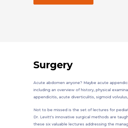
Surgery
Acute abdomen anyone? Maybe acute appendicitis
including an overview of history, physical examina
appendicitis, acute diverticulitis, sigmoid volvul
Not to be missed is the set of lectures for pediat
Dr. Levitt's innovative surgical methods are taug
these six valuable lectures addressing the man