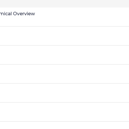
omical Overview