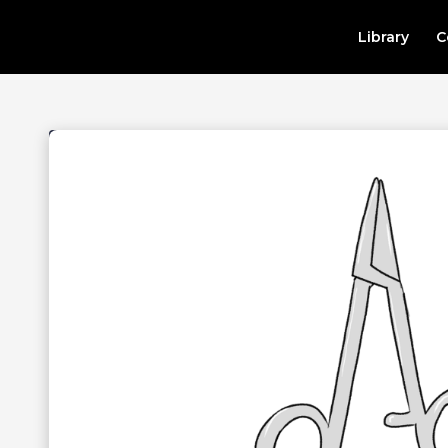
Library
C