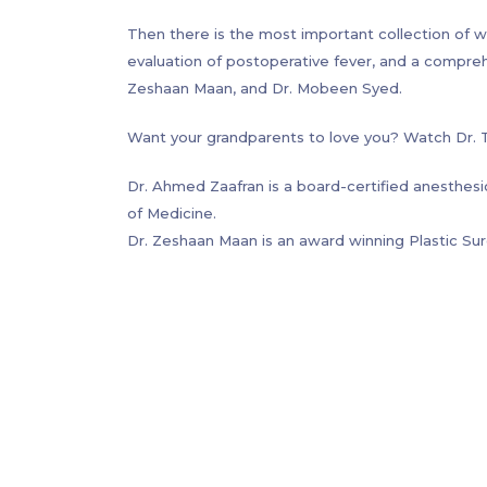
its long-term concerns, anorectal malformations,
Then there is the most important collection of w
management.
evaluation of postoperative fever, and a compre
Zeshaan Maan, and Dr. Mobeen Syed.
Want your grandparents to love you? Watch Dr. Tim
Dr. Ahmed Zaafran is a board-certified anesthesi
of Medicine.
Dr. Zeshaan Maan is an award winning Plastic Su
Laboratory for Regenerative Medicine.
Dr. Hatem Abou-Sayed is a board certified plast
General Hospital (Harvard Medical School) and the 
Dr. Tim Wang graduated from Northwestern Univer
University Medical Center. He is currently pursui
City.
Dr. Marc Levitt is internationally recognized as 
(imperforate anus), Hirschsprung disease, as well 