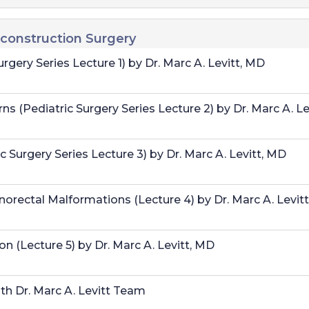
econstruction Surgery
rgery Series Lecture 1) by Dr. Marc A. Levitt, MD
 (Pediatric Surgery Series Lecture 2) by Dr. Marc A. Le
 Surgery Series Lecture 3) by Dr. Marc A. Levitt, MD
orectal Malformations (Lecture 4) by Dr. Marc A. Levit
n (Lecture 5) by Dr. Marc A. Levitt, MD
h Dr. Marc A. Levitt Team