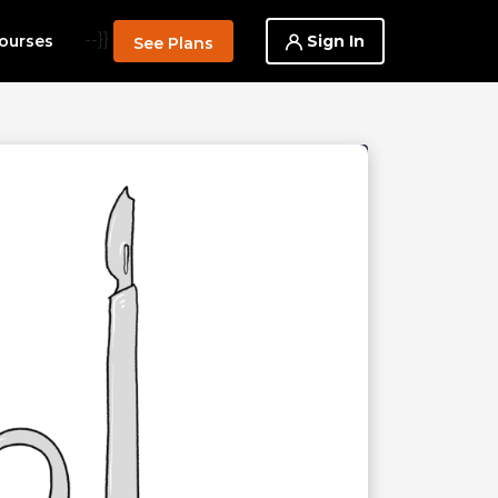
--}}
Sign In
ourses
See Plans