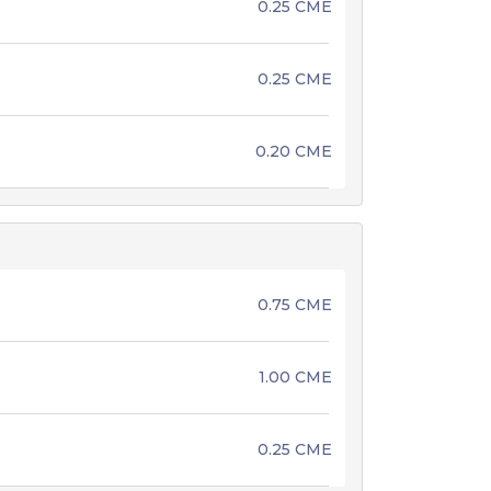
0.25 CME
0.25 CME
0.20 CME
0.75 CME
1.00 CME
0.25 CME