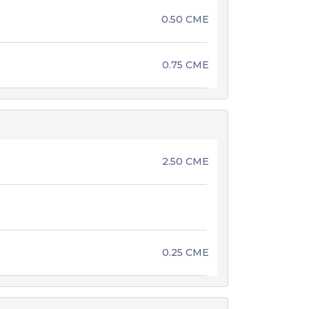
0.50 CME
0.75 CME
2.50 CME
0.25 CME