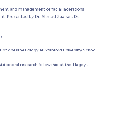
continence and constipation, and bowel
sment and management of facial lacerations,
nt. Presented by Dr. Ahmed Zaafran, Dr.
s.
r of Anesthesiology at Stanford University School
stdoctoral research fellowship at the Hagey
tant. He went to medical school at Massachusetts
ency training in Orthopedic Surgery at Stanford
owned Hospital for Special Surgery in New York
olescent populations with anorectal malformations
pinal conditions and functional constipation.