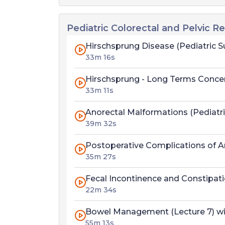
Pediatric Colorectal and Pelvic R
Hirschsprung Disease (Pediatric Su
33m 16s
Hirschsprung - Long Terms Concerns
33m 11s
Anorectal Malformations (Pediatric
39m 32s
Postoperative Complications of An
35m 27s
Fecal Incontinence and Constipatio
22m 34s
Bowel Management (Lecture 7) wit
55m 13s