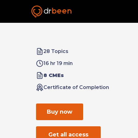
28 Topics
16 hr 19 min
8 CMEs
Certificate of Completion
Buy now
Get all access