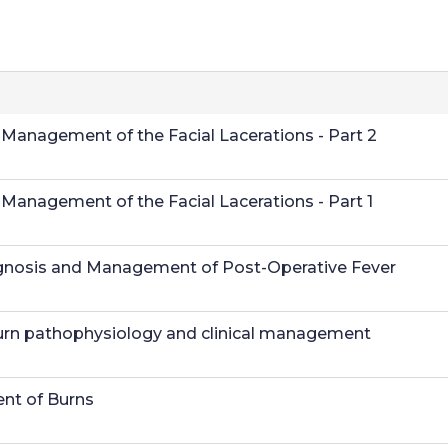
anagement of the Facial Lacerations - Part 2
anagement of the Facial Lacerations - Part 1
Diagnosis and Management of Post-Operative Fever
urn pathophysiology and clinical management
nt of Burns