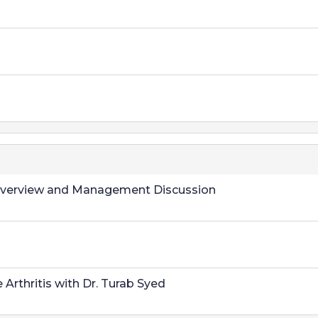
al Overview and Management Discussion
thritis with Dr. Turab Syed