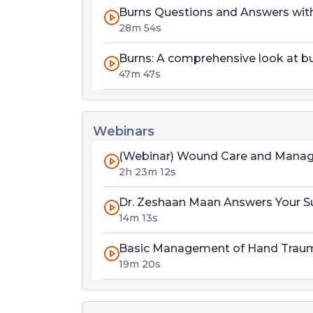
Burns Questions and Answers wit
28m 54s
Burns: A comprehensive look at b
47m 47s
Webinars
(Webinar) Wound Care and Mana
2h 23m 12s
Dr. Zeshaan Maan Answers Your S
14m 13s
Basic Management of Hand Trau
19m 20s