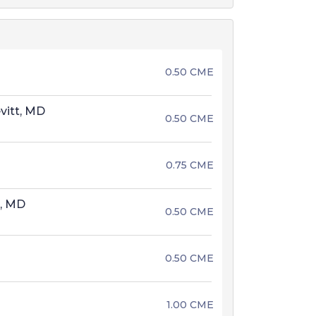
0.50 CME
vitt, MD
0.50 CME
0.75 CME
t, MD
0.50 CME
0.50 CME
1.00 CME