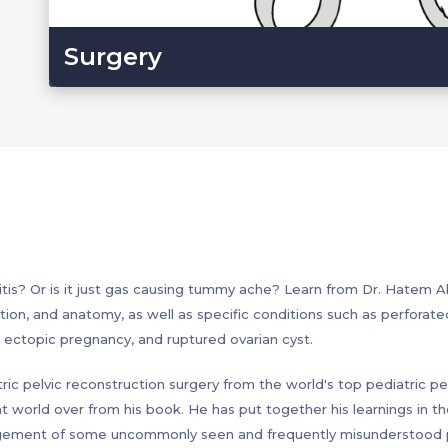
Surgery
? Or is it just gas causing tummy ache? Learn from Dr. Hatem A
tion, and anatomy, as well as specific conditions such as perforated 
us, ectopic pregnancy, and ruptured ovarian cyst.
ric pelvic reconstruction surgery from the world's top pediatric pel
ht world over from his book. He has put together his learnings in t
agement of some uncommonly seen and frequently misunderstood pe