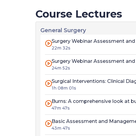
Course Lectures
General Surgery
Surgery Webinar Assessment and M
22m 32s
Surgery Webinar Assessment and M
24m 52s
Surgical Interventions: Clinical 
1h 08m 01s
Burns: A comprehensive look at b
47m 47s
Basic Assessment and Manageme
43m 47s