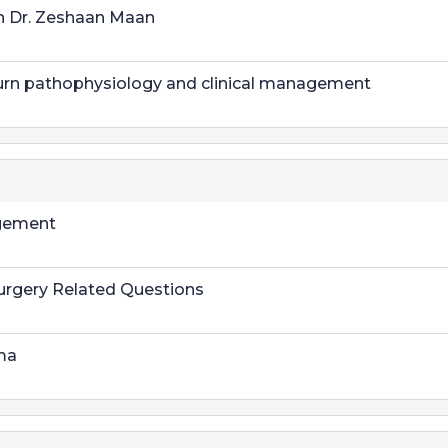
h Dr. Zeshaan Maan
urn pathophysiology and clinical management
gement
urgery Related Questions
ma