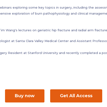
 postoperative complications of anorectal malformations, fecal in
ebinars exploring some key topics in surgery, including the asses
hensive exploration of burn pathophysiology and clinical manageme
 Wang's lectures on geriatric hip fracture and radial arm fracture
ologist at Santa Clara Valley Medical Center and Assistant Professo
rgery Resident at Stanford University and recently completed a po
ic surgeon, software developer and healthcare technology consul
University of California at San Francisco (UCSF).
sity Feinberg School of Medicine in Chicago and completed resid
ng further specialization in Orthopedic Sports Medicine at the ren
a specialist for conditions affecting the newborn, pediatric and ad
Buy now
Get All Access
as a variety of conditions leading to faecal incontinence, such as s