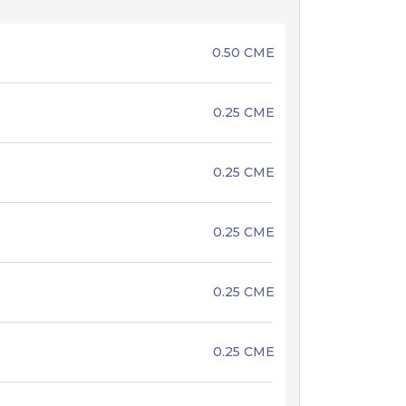
0.50 CME
0.25 CME
0.25 CME
0.25 CME
0.25 CME
0.25 CME