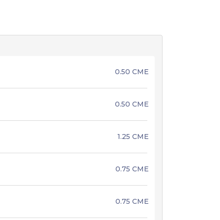
0.50 CME
0.50 CME
1.25 CME
0.75 CME
0.75 CME