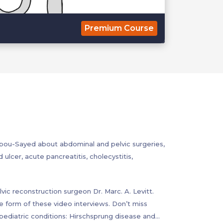
Premium Course
bou-Sayed about abdominal and pelvic surgeries,
ulcer, acute pancreatitis, cholecystitis,
vic reconstruction surgeon Dr. Marc. A. Levitt.
he form of these video interviews. Don’t miss
diatric conditions: Hirschsprung disease and