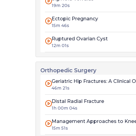
19m 20s
Ectopic Pregnancy
15m 46s
Ruptured Ovarian Cyst
12m 01s
Orthopedic Surgery
Geriatric Hip Fractures: A Clinic
46m 21s
Distal Radial Fracture
1h 00m 04s
Management Approaches to Knee Ar
15m 51s