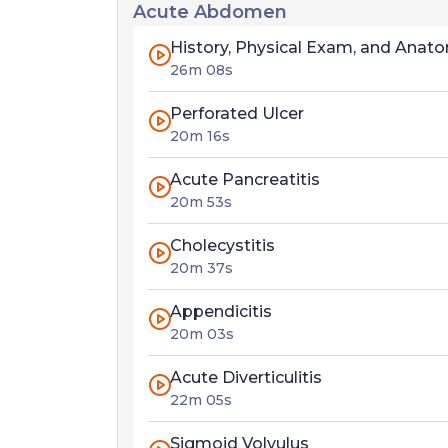
Acute Abdomen
History, Physical Exam, and Anat
26m 08s
Perforated Ulcer
20m 16s
Acute Pancreatitis
20m 53s
Cholecystitis
20m 37s
Appendicitis
20m 03s
Acute Diverticulitis
22m 05s
Sigmoid Volvulus